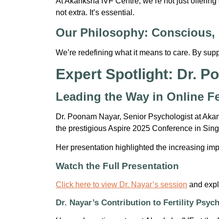
At Akanksha IVF Centre, we’re not just offering
not extra. It’s essential.
Our Philosophy: Conscious,
We’re redefining what it means to care. By suppo
Expert Spotlight: Dr. 
Leading the Way in Online Fe
Dr. Poonam Nayar, Senior Psychologist at Akan
the prestigious Aspire 2025 Conference in Sin
Her presentation highlighted the increasing im
Watch the Full Presentation
Click here to view Dr. Nayar’s session
and expl
Dr. Nayar’s Contribution to Fertility Psyc