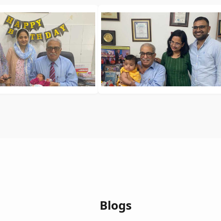
Blogs