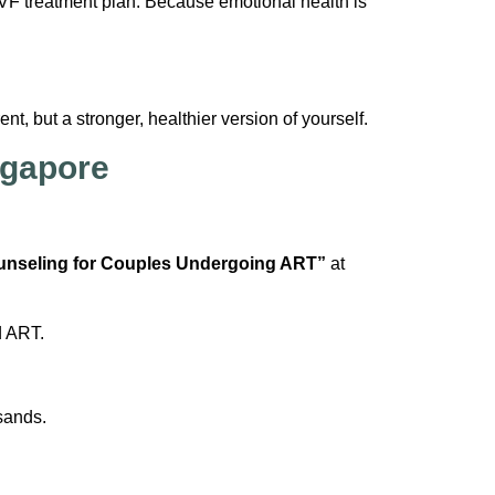
IVF treatment plan. Because emotional health is
t, but a stronger, healthier version of yourself.
ngapore
unseling for Couples Undergoing ART”
at
d ART.
sands.