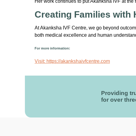
Her work continues to put Akanksha IVF at the fore
Creating Families with
At Akanksha IVF Centre, we go beyond outcomes
both medical excellence and human understan
For more information:
Visit: https://akankshaivfcentre.com
Providing tru
for over thr