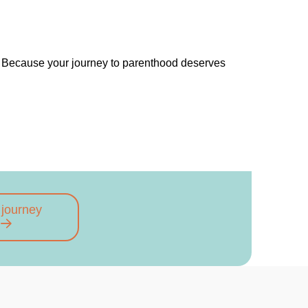
. Because your journey to parenthood deserves
 journey