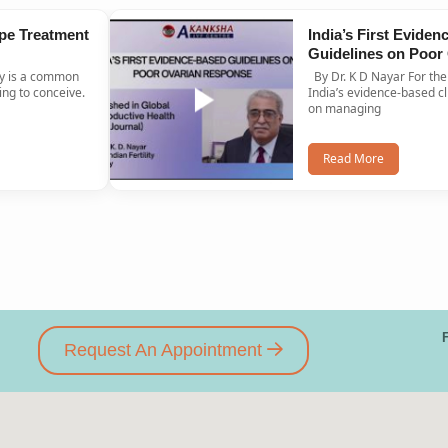
pe Treatment
India’s First Evide
Guidelines on Poor
Response Published
By Dr. K D Nayar For the first time ever,
Journal
ng to conceive.
India’s evidence-based cl
on managing
Read More
Request An Appointment