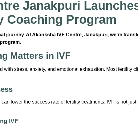
tre Janakpuri Launches 
ity Coaching Program
onal journey. At Akanksha IVF Centre, Janakpuri, we’re trans
program.
g Matters in IVF
with stress, anxiety, and emotional exhaustion. Most fertility cli
cess
n lower the success rate of fertility treatments. IVF is not jus
ng IVF