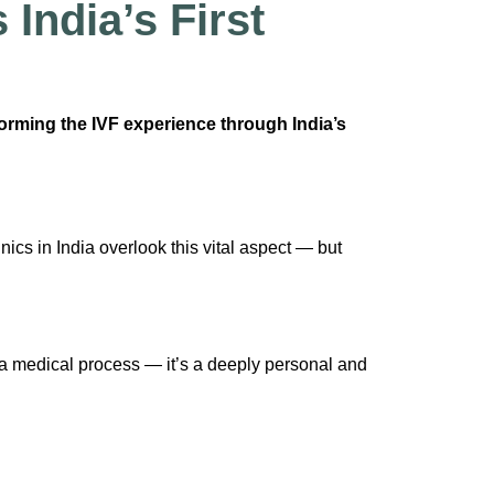
India’s First
forming the IVF experience through India’s
nics in India overlook this vital aspect — but
t a medical process — it’s a deeply personal and