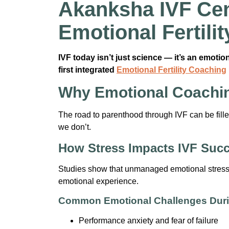
Akanksha IVF Cen
Emotional Fertil
IVF today isn’t just science — it’s an emoti
first integrated
Emotional Fertility Coaching
Why Emotional Coachin
The road to parenthood through IVF can be filled 
we don’t.
How Stress Impacts IVF Suc
Studies show that unmanaged emotional stress ca
emotional experience.
Common Emotional Challenges Duri
Performance anxiety and fear of failure