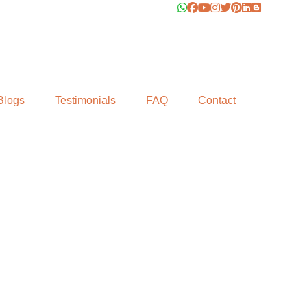
Blogs
Testimonials
FAQ
Contact