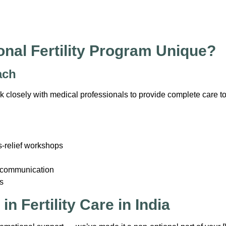
nal Fertility Program Unique?
ach
ork closely with medical professionals to provide complete care to
s-relief workshops
d communication
s
n Fertility Care in India