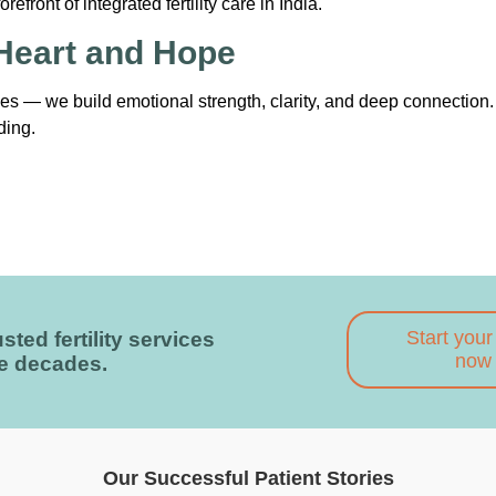
front of integrated fertility care in India.
 Heart and Hope
 — we build emotional strength, clarity, and deep connection
ding.
Start your
sted fertility services
now
ee decades.
Our Successful Patient Stories