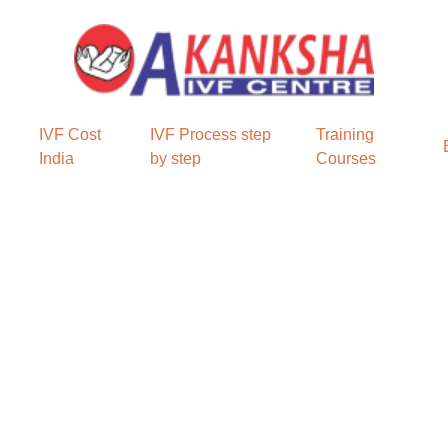
IVF Cost
IVF Process step
Training
India
by step
Courses