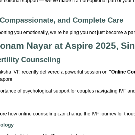
 emotional support — we’ve made it a non-optional part of your 
 Compassionate, and Complete Care
rting you emotionally, we’re helping you not just become a paren
Poonam Nayar at Aspire 2025, Si
rtility Counseling
ksha IVF, recently delivered a powerful session on
“Online Co
gapore.
portance of psychological support for couples navigating IVF an
ore how online counseling can change the IVF journey for thou
hology