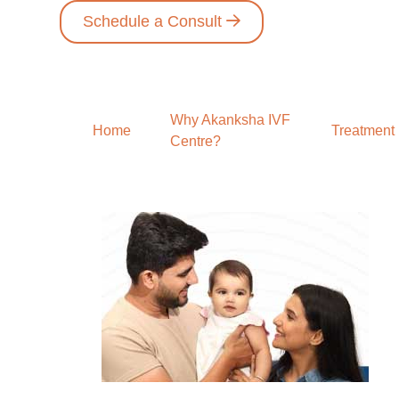
Schedule a Consult
Why Akanksha IVF
Home
Treatment
Centre?