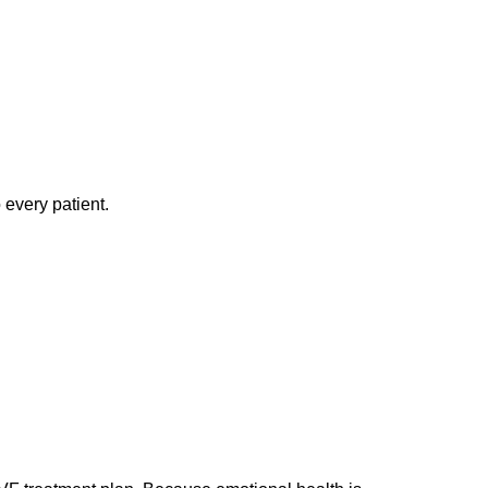
 every patient.