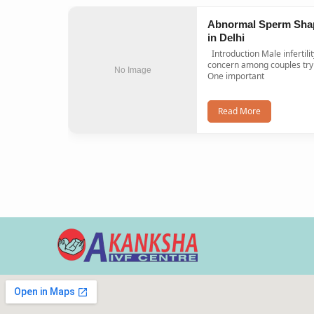
Abnormal Sperm Sha
in Delhi
Introduction Male infertility is a common
concern among couples tryi
No Image
One important
Read More