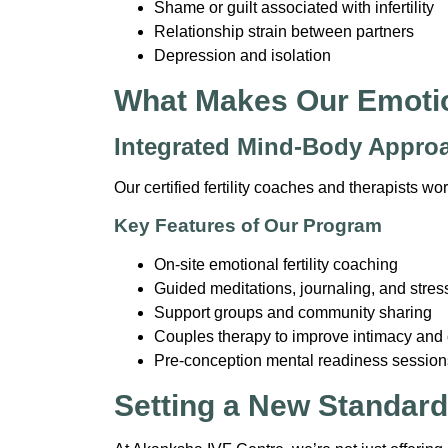
Shame or guilt associated with infertility
Relationship strain between partners
Depression and isolation
What Makes Our Emotio
Integrated Mind-Body Appro
Our certified fertility coaches and therapists w
Key Features of Our Program
On-site emotional fertility coaching
Guided meditations, journaling, and stres
Support groups and community sharing
Couples therapy to improve intimacy an
Pre-conception mental readiness session
Setting a New Standard i