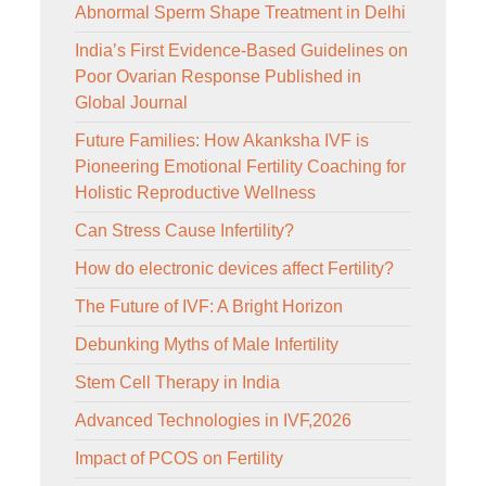
Abnormal Sperm Shape Treatment in Delhi
India’s First Evidence-Based Guidelines on
Poor Ovarian Response Published in
Global Journal
Future Families: How Akanksha IVF is
Pioneering Emotional Fertility Coaching for
Holistic Reproductive Wellness
Can Stress Cause Infertility?
How do electronic devices affect Fertility?
The Future of IVF: A Bright Horizon
Debunking Myths of Male Infertility
Stem Cell Therapy in India
Advanced Technologies in IVF,2026
Impact of PCOS on Fertility