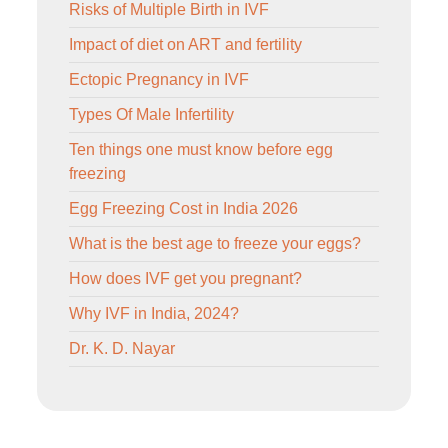
Risks of Multiple Birth in IVF
Impact of diet on ART and fertility
Ectopic Pregnancy in IVF
Types Of Male Infertility
Ten things one must know before egg
freezing
Egg Freezing Cost in India 2026
What is the best age to freeze your eggs?
How does IVF get you pregnant?
Why IVF in India, 2024?
Dr. K. D. Nayar