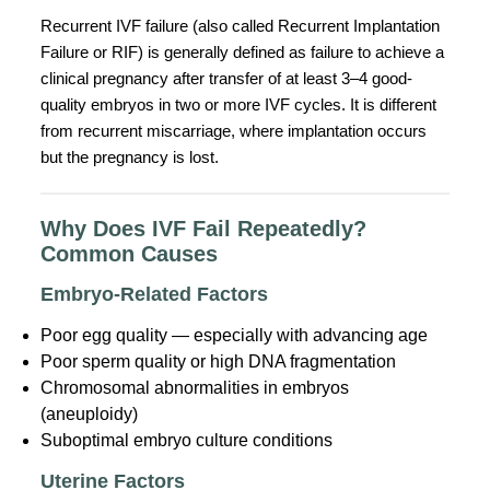
Recurrent IVF failure (also called Recurrent Implantation
Failure or RIF) is generally defined as failure to achieve a
clinical pregnancy after transfer of at least 3–4 good-
quality embryos in two or more IVF cycles. It is different
from recurrent miscarriage, where implantation occurs
but the pregnancy is lost.
Why Does IVF Fail Repeatedly?
Common Causes
Embryo-Related Factors
Poor egg quality — especially with advancing age
Poor sperm quality or high DNA fragmentation
Chromosomal abnormalities in embryos
(aneuploidy)
Suboptimal embryo culture conditions
Uterine Factors