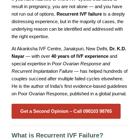
result in pregnancy, you are not alone — and you have
not run out of options.
Recurrent IVF failure
is a deeply
distressing experience, but in the majority of cases, the
underlying reason can be identified and addressed with
the right expertise.
At Akanksha IVF Centre, Janakpuri, New Delhi,
Dr. K.D.
Nayar
— with over
40 years of IVF experience
and
special expertise in
Poor Ovarian Response and
Recurrent Implantation Failure
— has helped hundreds of
couples succeed after multiple failed cycles elsewhere.
He is the author of India’s first evidence-based guidelines
on Poor Ovarian Response, published in a global journal.
Get a Second Opinion – Call 098103 98765
What is Recurrent IVF Failure?