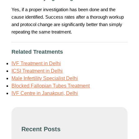
Yes, if a proper investigation has been done and the
cause identified. Success rates after a thorough workup
and protocol change are significantly better than simply
repeating the same treatment.
Related Treatments
IVF Treatment in Delhi
ICSI Treatment in Delhi
Male Infertility Specialist Delhi
Blocked Fallopian Tubes Treatment
IVF Centre in Janakpuri, Delhi
Recent Posts