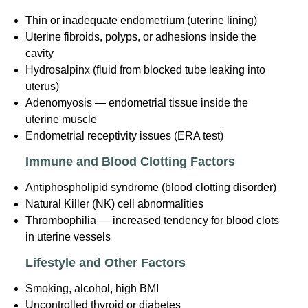
Thin or inadequate endometrium (uterine lining)
Uterine fibroids, polyps, or adhesions inside the
cavity
Hydrosalpinx (fluid from blocked tube leaking into
uterus)
Adenomyosis — endometrial tissue inside the
uterine muscle
Endometrial receptivity issues (ERA test)
Immune and Blood Clotting Factors
Antiphospholipid syndrome (blood clotting disorder)
Natural Killer (NK) cell abnormalities
Thrombophilia — increased tendency for blood clots
in uterine vessels
Lifestyle and Other Factors
Smoking, alcohol, high BMI
Uncontrolled thyroid or diabetes