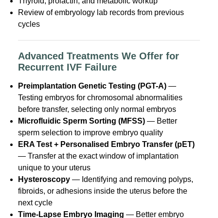
Thyroid, prolactin, and metabolic workup
Review of embryology lab records from previous
cycles
Advanced Treatments We Offer for
Recurrent IVF Failure
Preimplantation Genetic Testing (PGT-A)
—
Testing embryos for chromosomal abnormalities
before transfer, selecting only normal embryos
Microfluidic Sperm Sorting (MFSS)
— Better
sperm selection to improve embryo quality
ERA Test + Personalised Embryo Transfer (pET)
— Transfer at the exact window of implantation
unique to your uterus
Hysteroscopy
— Identifying and removing polyps,
fibroids, or adhesions inside the uterus before the
next cycle
Time-Lapse Embryo Imaging
— Better embryo