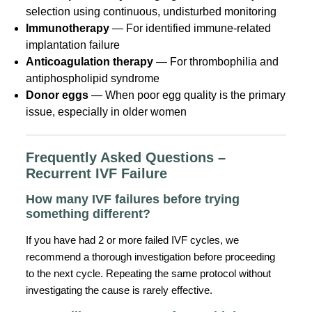
selection using continuous, undisturbed monitoring
Immunotherapy
— For identified immune-related
implantation failure
Anticoagulation therapy
— For thrombophilia and
antiphospholipid syndrome
Donor eggs
— When poor egg quality is the primary
issue, especially in older women
Frequently Asked Questions –
Recurrent IVF Failure
How many IVF failures before trying
something different?
If you have had 2 or more failed IVF cycles, we
recommend a thorough investigation before proceeding
to the next cycle. Repeating the same protocol without
investigating the cause is rarely effective.