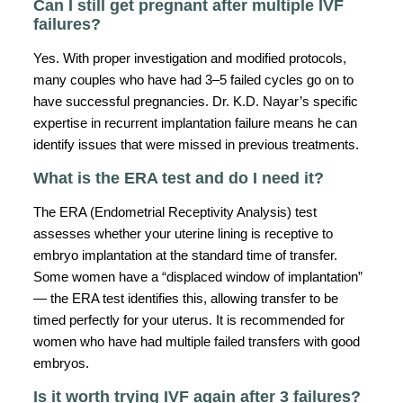
Can I still get pregnant after multiple IVF
failures?
Yes. With proper investigation and modified protocols,
many couples who have had 3–5 failed cycles go on to
have successful pregnancies. Dr. K.D. Nayar’s specific
expertise in recurrent implantation failure means he can
identify issues that were missed in previous treatments.
What is the ERA test and do I need it?
The ERA (Endometrial Receptivity Analysis) test
assesses whether your uterine lining is receptive to
embryo implantation at the standard time of transfer.
Some women have a “displaced window of implantation”
— the ERA test identifies this, allowing transfer to be
timed perfectly for your uterus. It is recommended for
women who have had multiple failed transfers with good
embryos.
Is it worth trying IVF again after 3 failures?