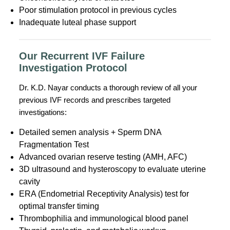
Poor stimulation protocol in previous cycles
Inadequate luteal phase support
Our Recurrent IVF Failure
Investigation Protocol
Dr. K.D. Nayar conducts a thorough review of all your
previous IVF records and prescribes targeted
investigations:
Detailed semen analysis + Sperm DNA
Fragmentation Test
Advanced ovarian reserve testing (AMH, AFC)
3D ultrasound and hysteroscopy to evaluate uterine
cavity
ERA (Endometrial Receptivity Analysis) test for
optimal transfer timing
Thrombophilia and immunological blood panel