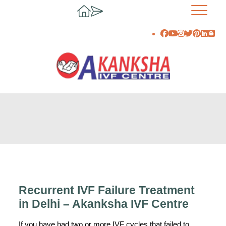
Recurrent IVF Failure Treatment
in Delhi – Akanksha IVF Centre
If you have had two or more IVF cycles that failed to