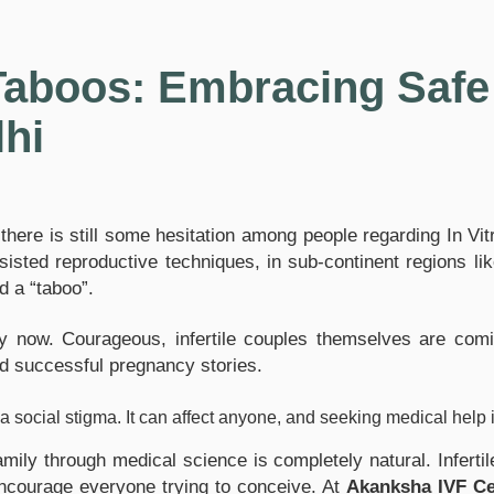
aboos: Embracing Safe 
lhi
ere is still some hesitation among people regarding In Vitro F
ted reproductive techniques, in sub-continent regions like I
d a “taboo”.
kly now. Courageous, infertile couples themselves are com
and successful pregnancy stories.
ot a social stigma. It can affect anyone, and seeking medical hel
family through medical science is completely natural. Infert
encourage everyone trying to conceive. At
Akanksha IVF Ce