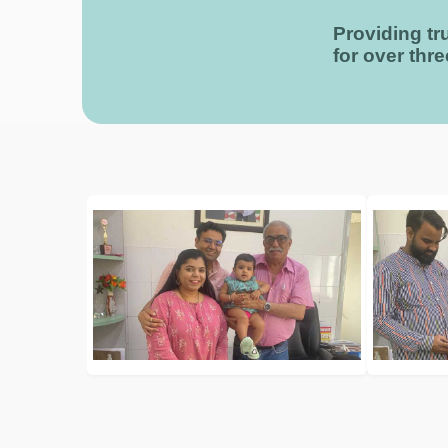
Providing tru
for over thr