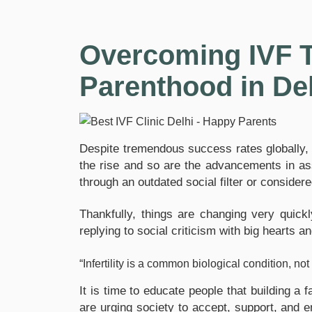
Overcoming IVF T
Parenthood in De
Despite tremendous success rates globally, th
the rise and so are the advancements in assis
through an outdated social filter or considere
Thankfully, things are changing very quic
replying to social criticism with big hearts 
“Infertility is a common biological condition, n
It is time to educate people that building a 
are urging society to accept, support, and 