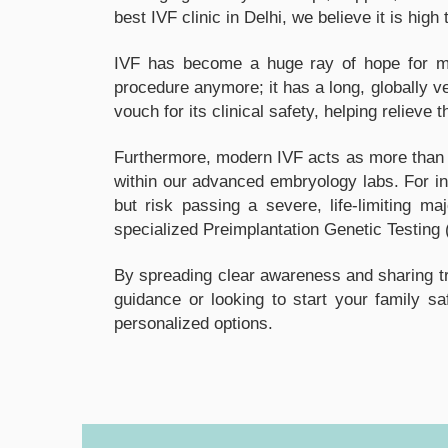
best IVF clinic in Delhi, we believe it is hi
IVF has become a huge ray of hope for man
procedure anymore; it has a long, globally v
vouch for its clinical safety, helping relieve 
Furthermore, modern IVF acts as more than ju
within our advanced embryology labs. For in
but risk passing a severe, life-limiting m
specialized Preimplantation Genetic Testing 
By spreading clear awareness and sharing tra
guidance or looking to start your family s
personalized options.