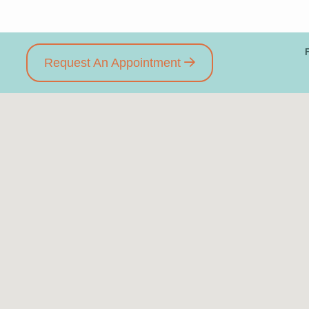
Request An Appointment