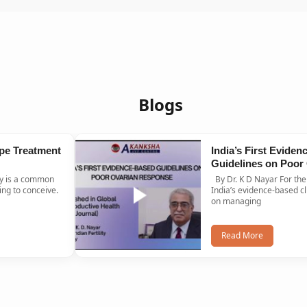
Blogs
pe Treatment
India’s First Evide
Guidelines on Poor
Response Published
By Dr. K D Nayar For the first time ever,
Journal
ng to conceive.
India’s evidence-based cl
on managing
Read More