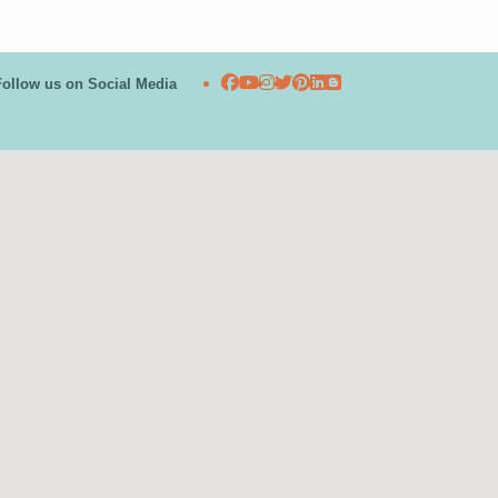
Follow us on Social Media