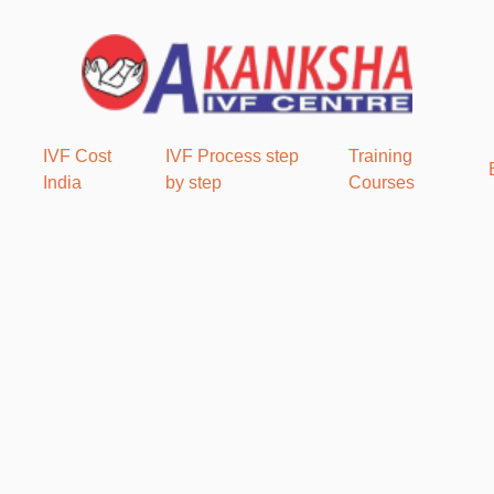
IVF Cost
IVF Process step
Training
India
by step
Courses