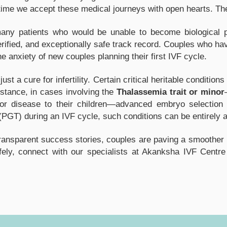
gh time we accept these medical journeys with open hearts. Th
y patients who would be unable to become biological pa
erified, and exceptionally safe track record. Couples who ha
the anxiety of new couples planning their first IVF cycle.
st a cure for infertility. Certain critical heritable conditi
stance, in cases involving the
Thalassemia trait or minor
ajor disease to their children—advanced embryo selection 
(PGT) during an IVF cycle, such conditions can be entirely 
nsparent success stories, couples are paving a smoother roa
afely, connect with our specialists at Akanksha IVF Centre