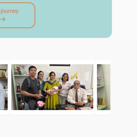
 journey