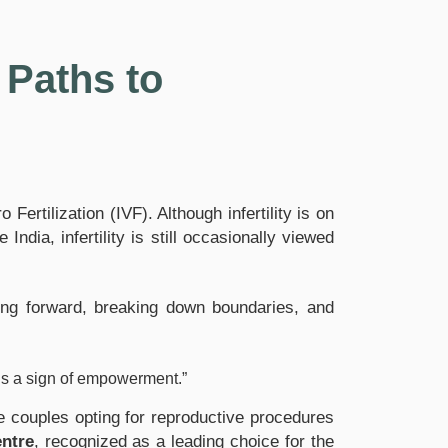
Paths to
ertilization (IVF). Although infertility is on
ndia, infertility is still occasionally viewed
ing forward, breaking down boundaries, and
p is a sign of empowerment.”
ile couples opting for reproductive procedures
ntre
, recognized as a leading choice for the