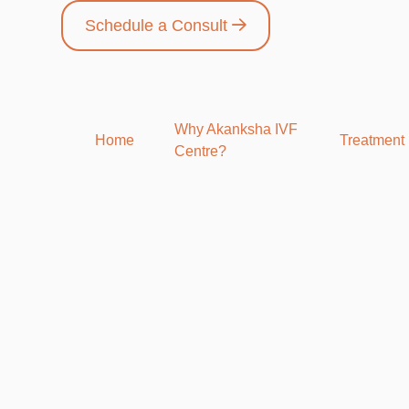
Schedule a Consult
Why Akanksha IVF
Home
Treatment
Centre?