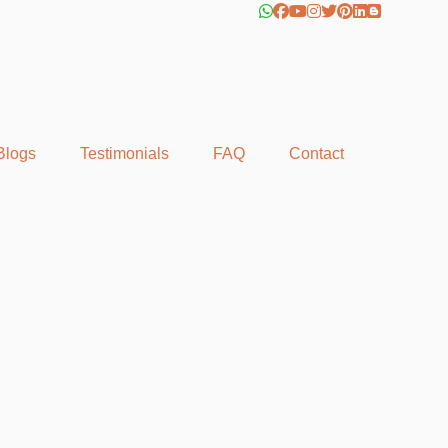
Blogs
Testimonials
FAQ
Contact