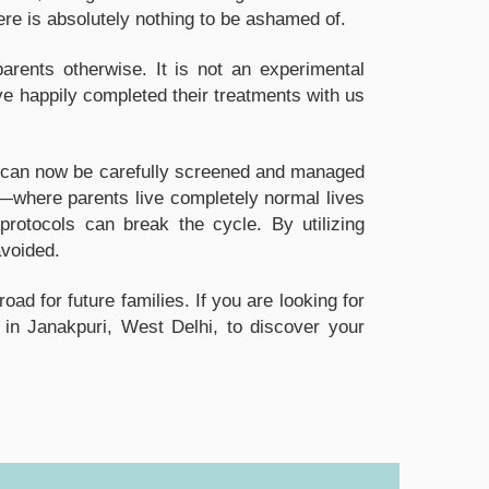
ere is absolutely nothing to be ashamed of.
rents otherwise. It is not an experimental
ve happily completed their treatments with us
ons can now be carefully screened and managed
—where parents live completely normal lives
protocols can break the cycle. By utilizing
avoided.
d for future families. If you are looking for
 in Janakpuri, West Delhi, to discover your