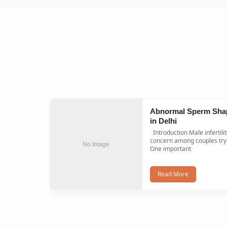
Abnormal Sperm Sha
in Delhi
Introduction Male infertility is a common
concern among couples tryi
No Image
One important
Read More