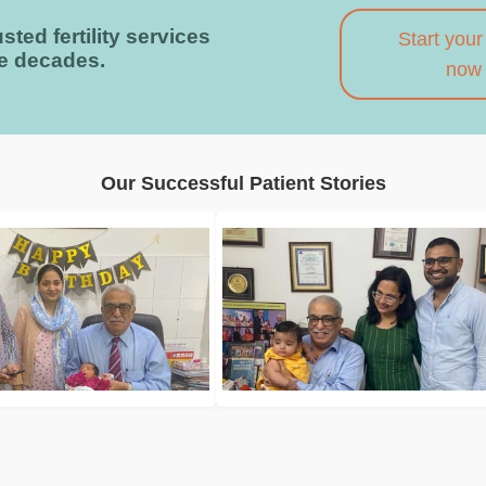
sted fertility services
Start your
ee decades.
now
Our Successful Patient Stories