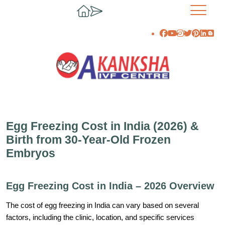
Egg Freezing Cost in India (2026) &
Birth from 30-Year-Old Frozen
Embryos
Egg Freezing Cost in India – 2026 Overview
The cost of egg freezing in India can vary based on several
factors, including the clinic, location, and specific services