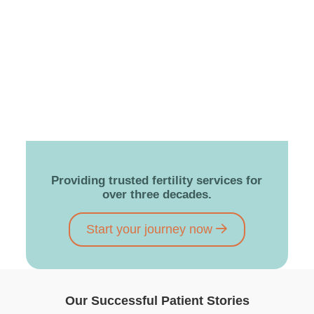
Providing trusted fertility services for
over three decades.
Start your journey now
Our Successful Patient Stories