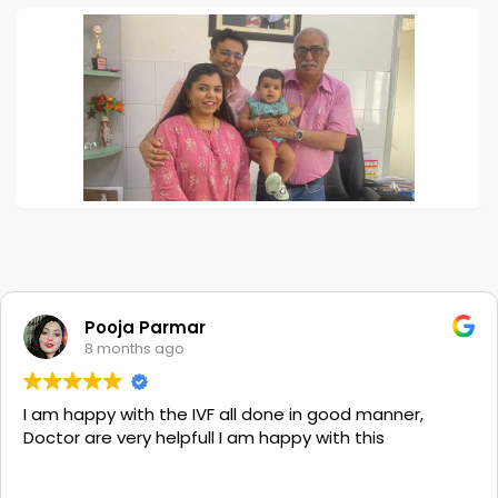
Pooja Parmar
8 months ago
I am happy with the IVF all done in good manner,
Doctor are very helpfull I am happy with this