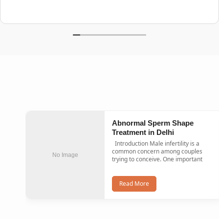
Abnormal Sperm Shape
Treatment in Delhi
Introduction Male infertility is a
common concern among couples
No Image
trying to conceive. One important
Read More