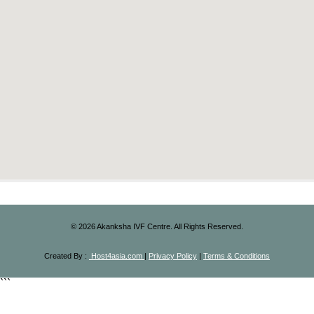
©
2026
Akanksha IVF Centre. All Rights Reserved.
Created By :
Host4asia.com
|
Privacy Policy
|
Terms & Conditions
```