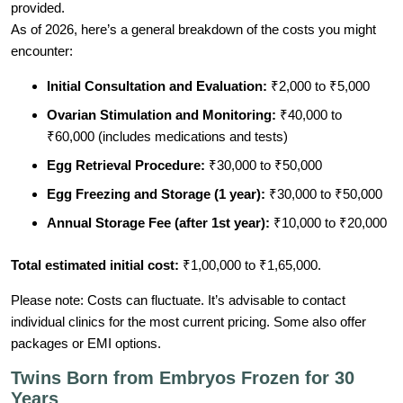
provided.
As of 2026, here’s a general breakdown of the costs you might
encounter:
Initial Consultation and Evaluation:
₹2,000 to ₹5,000
Ovarian Stimulation and Monitoring:
₹40,000 to
₹60,000 (includes medications and tests)
Egg Retrieval Procedure:
₹30,000 to ₹50,000
Egg Freezing and Storage (1 year):
₹30,000 to ₹50,000
Annual Storage Fee (after 1st year):
₹10,000 to ₹20,000
Total estimated initial cost:
₹1,00,000 to ₹1,65,000.
Please note: Costs can fluctuate. It’s advisable to contact
individual clinics for the most current pricing. Some also offer
packages or EMI options.
Twins Born from Embryos Frozen for 30
Years