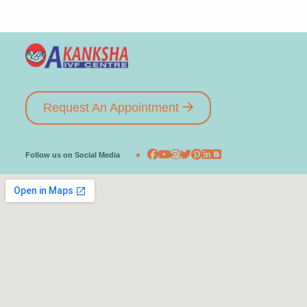
Request An Appointment
Follow us on Social Media