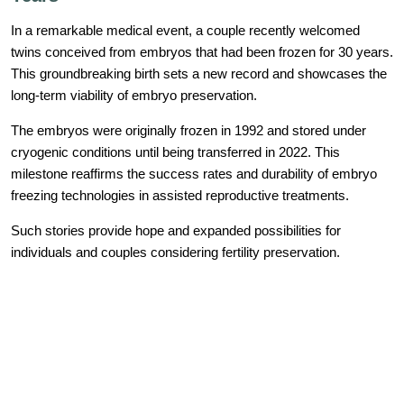
In a remarkable medical event, a couple recently welcomed
twins conceived from embryos that had been frozen for 30 years.
This groundbreaking birth sets a new record and showcases the
long-term viability of embryo preservation.
The embryos were originally frozen in 1992 and stored under
cryogenic conditions until being transferred in 2022. This
milestone reaffirms the success rates and durability of embryo
freezing technologies in assisted reproductive treatments.
Such stories provide hope and expanded possibilities for
individuals and couples considering fertility preservation.