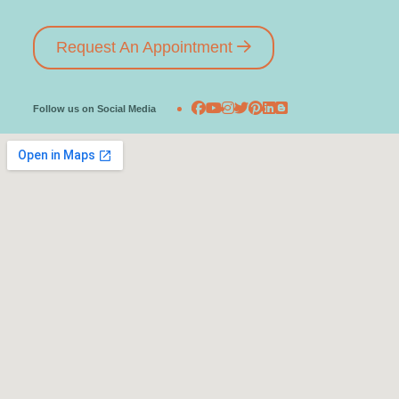
Request An Appointment
Follow us on Social Media