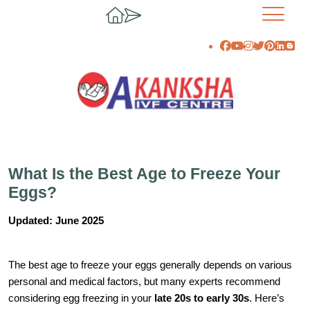
What Is the Best Age to Freeze Your
Eggs?
Updated: June 2025
The best age to freeze your eggs generally depends on various
personal and medical factors, but many experts recommend
considering egg freezing in your
late 20s to early 30s
. Here’s