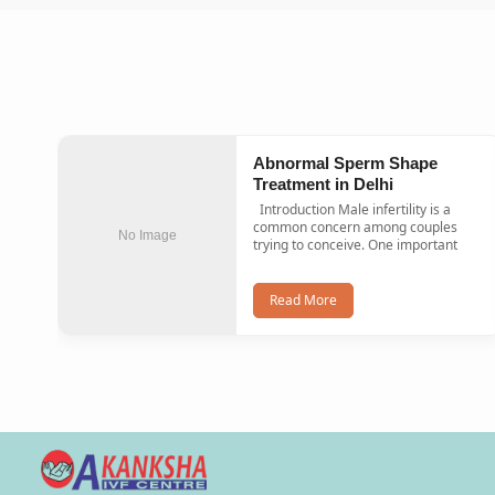
Abnormal Sperm Shape
Treatment in Delhi
Introduction Male infertility is a
common concern among couples
No Image
trying to conceive. One important
Read More