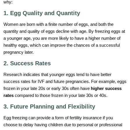
why:
1. Egg Quality and Quantity
Women are born with a finite number of eggs, and both the
quantity and quality of eggs decline with age. By freezing eggs at
a younger age, you are more likely to have a higher number of
healthy eggs, which can improve the chances of a successful
pregnancy later.
2. Success Rates
Research indicates that younger eggs tend to have better
success rates for IVF and future pregnancies. For example, eggs
frozen in your late 20s or early 30s often have
higher success
rates
compared to those frozen in your late 30s or 40s.
3. Future Planning and Flexibility
Egg freezing can provide a form of fertility insurance if you
choose to delay having children due to personal or professional