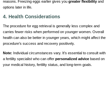
reasons. Freezing eggs earlier gives you
greater flexibility
and
options later in life.
4. Health Considerations
The procedure for egg retrieval is generally less complex and
carries fewer risks when performed on younger women. Overall
health can also be better in younger years, which might affect the
procedure’s success and recovery positively.
Note:
Individual circumstances vary. It’s essential to consult with
a fertility specialist who can offer
personalized advice
based on
your medical history, fertility status, and long-term goals.