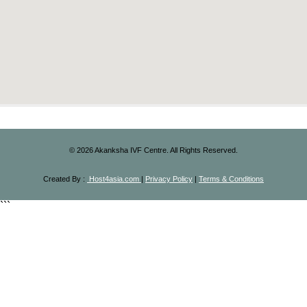
©
2026
Akanksha IVF Centre. All Rights Reserved.
Created By :
Host4asia.com
|
Privacy Policy
|
Terms & Conditions
```