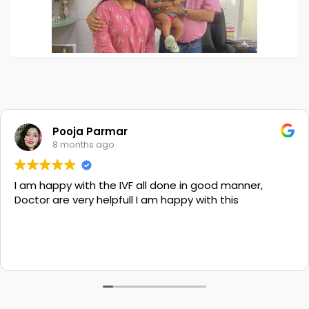
Pooja Parmar
8 months ago
I am happy with the IVF all done in good manner,
Doctor are very helpfull I am happy with this