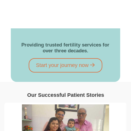
Providing trusted fertility services for
over three decades.
Start your journey now
Our Successful Patient Stories