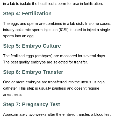
in a lab to isolate the healthiest sperm for use in fertilization.
Step 4: Fertilization
The eggs and sperm are combined in a lab dish. In some cases,
intracytoplasmic sperm injection (ICSI) is used to inject a single
sperm into an egg.
Step 5: Embryo Culture
The fertilized eggs (embryos) are monitored for several days.
The best quality embryos are selected for transfer.
Step 6: Embryo Transfer
One or more embryos are transferred into the uterus using a
catheter. This step is usually painless and doesn’t require
anesthesia.
Step 7: Pregnancy Test
Approximately two weeks after the embryo transfer, a blood test