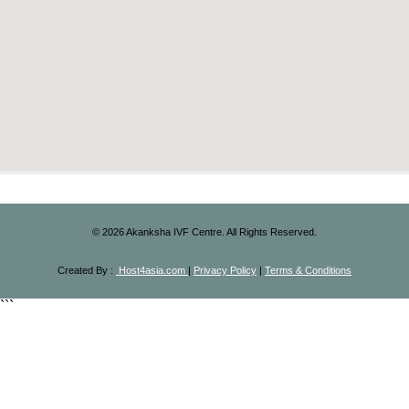
©
2026
Akanksha IVF Centre. All Rights Reserved.
Created By :
Host4asia.com
|
Privacy Policy
|
Terms & Conditions
```