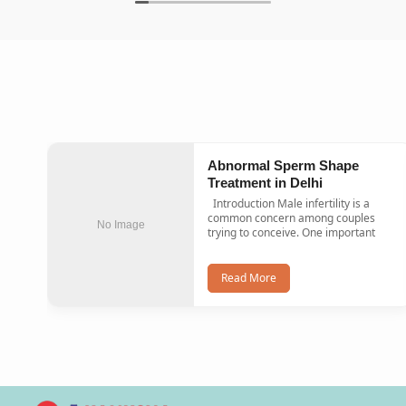
Abnormal Sperm Shape
Treatment in Delhi
Introduction Male infertility is a
common concern among couples
No Image
trying to conceive. One important
Read More