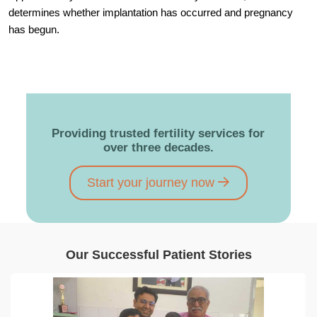
determines whether implantation has occurred and pregnancy
has begun.
Providing trusted fertility services for
over three decades.
Start your journey now
Our Successful Patient Stories