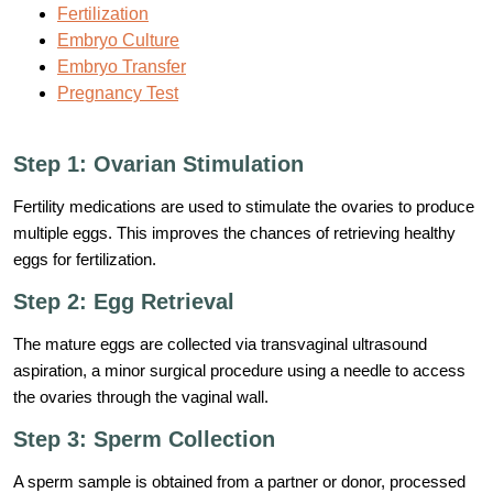
Fertilization
Embryo Culture
Embryo Transfer
Pregnancy Test
Step 1: Ovarian Stimulation
Fertility medications are used to stimulate the ovaries to produce
multiple eggs. This improves the chances of retrieving healthy
eggs for fertilization.
Step 2: Egg Retrieval
The mature eggs are collected via transvaginal ultrasound
aspiration, a minor surgical procedure using a needle to access
the ovaries through the vaginal wall.
Step 3: Sperm Collection
A sperm sample is obtained from a partner or donor, processed