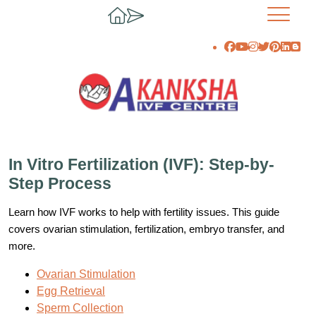
In Vitro Fertilization (IVF): Step-by-
Step Process
Learn how IVF works to help with fertility issues. This guide
covers ovarian stimulation, fertilization, embryo transfer, and
more.
Ovarian Stimulation
Egg Retrieval
Sperm Collection