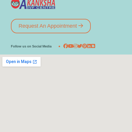
Request An Appointment
Follow us on Social Media