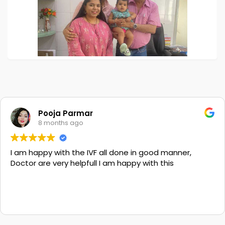
Pooja Parmar
8 months ago
I am happy with the IVF all done in good manner,
Doctor are very helpfull I am happy with this