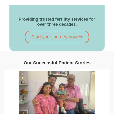
Providing trusted fertility services for
over three decades.
Start your journey now
Our Successful Patient Stories