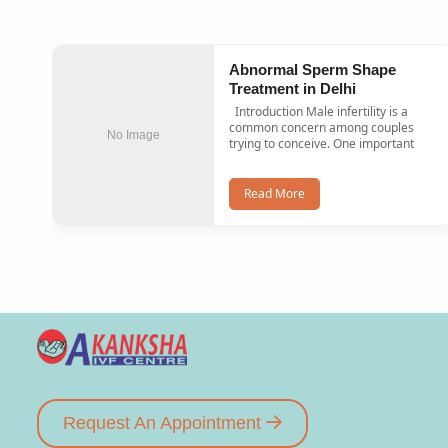
Abnormal Sperm Shape
Treatment in Delhi
Introduction Male infertility is a
common concern among couples
No Image
trying to conceive. One important
Read More
Request An Appointment