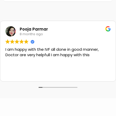
Pooja Parmar
8 months ago
I am happy with the IVF all done in good manner,
Doctor are very helpfull I am happy with this