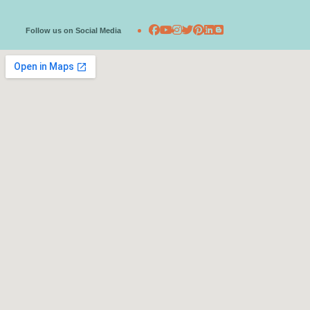
Follow us on Social Media