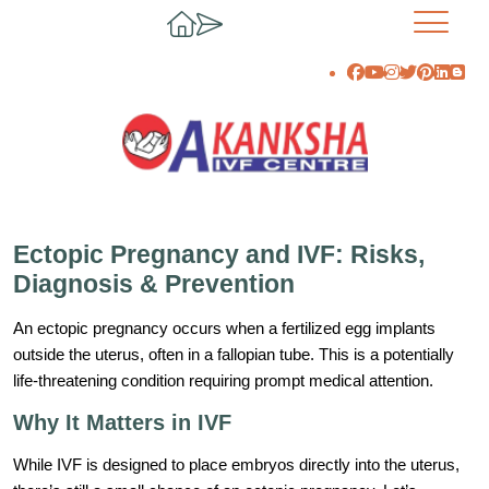
Ectopic Pregnancy and IVF: Risks,
Diagnosis & Prevention
An ectopic pregnancy occurs when a fertilized egg implants
outside the uterus, often in a fallopian tube. This is a potentially
life-threatening condition requiring prompt medical attention.
Why It Matters in IVF
While IVF is designed to place embryos directly into the uterus,