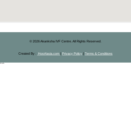
©
2026
Akanksha IVF Centre. All Rights Reserved.
Created By :
Host4asia.com
|
Privacy Policy
|
Terms & Conditions
```