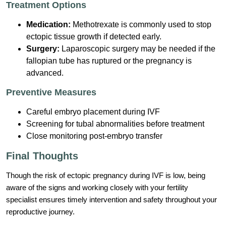
Treatment Options
Medication:
Methotrexate is commonly used to stop
ectopic tissue growth if detected early.
Surgery:
Laparoscopic surgery may be needed if the
fallopian tube has ruptured or the pregnancy is
advanced.
Preventive Measures
Careful embryo placement during IVF
Screening for tubal abnormalities before treatment
Close monitoring post-embryo transfer
Final Thoughts
Though the risk of ectopic pregnancy during IVF is low, being
aware of the signs and working closely with your fertility
specialist ensures timely intervention and safety throughout your
reproductive journey.