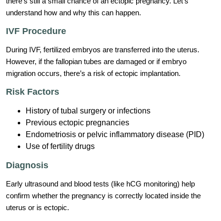
there’s still a small chance of an ectopic pregnancy. Let’s
understand how and why this can happen.
IVF Procedure
During IVF, fertilized embryos are transferred into the uterus.
However, if the fallopian tubes are damaged or if embryo
migration occurs, there’s a risk of ectopic implantation.
Risk Factors
History of tubal surgery or infections
Previous ectopic pregnancies
Endometriosis or pelvic inflammatory disease (PID)
Use of fertility drugs
Diagnosis
Early ultrasound and blood tests (like hCG monitoring) help
confirm whether the pregnancy is correctly located inside the
uterus or is ectopic.