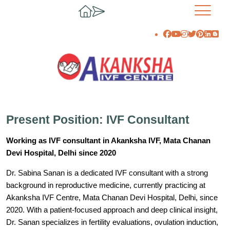
Present Position: IVF Consultant
Working as IVF consultant in Akanksha IVF, Mata Chanan
Devi Hospital, Delhi since 2020
Dr. Sabina Sanan is a dedicated IVF consultant with a strong
background in reproductive medicine, currently practicing at
Akanksha IVF Centre, Mata Chanan Devi Hospital, Delhi, since
2020. With a patient-focused approach and deep clinical insight,
Dr. Sanan specializes in fertility evaluations, ovulation induction,