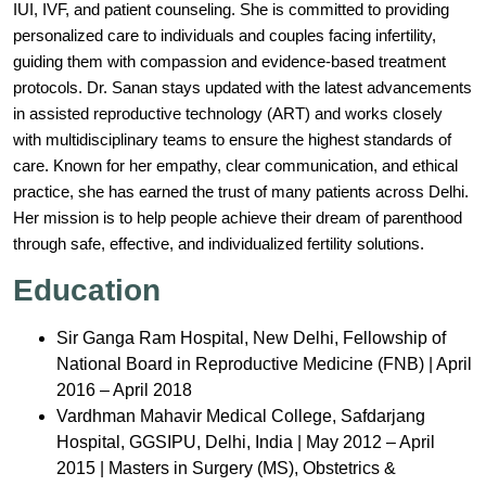
IUI, IVF, and patient counseling. She is committed to providing
personalized care to individuals and couples facing infertility,
guiding them with compassion and evidence-based treatment
protocols. Dr. Sanan stays updated with the latest advancements
in assisted reproductive technology (ART) and works closely
with multidisciplinary teams to ensure the highest standards of
care. Known for her empathy, clear communication, and ethical
practice, she has earned the trust of many patients across Delhi.
Her mission is to help people achieve their dream of parenthood
through safe, effective, and individualized fertility solutions.
Education
Sir Ganga Ram Hospital, New Delhi, Fellowship of
National Board in Reproductive Medicine (FNB) | April
2016 – April 2018
Vardhman Mahavir Medical College, Safdarjang
Hospital, GGSIPU, Delhi, India | May 2012 – April
2015 | Masters in Surgery (MS), Obstetrics &