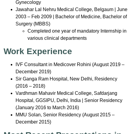
Gynecology
Jawahar Lal Nehru Medical College, Belgaum | June
2003 – Feb 2009 | Bachelor of Medicine, Bachelor of
Surgery (MBBS)
Completed one year of mandatory Internship in
various clinical departments
Work Experience
IVF Consultant in Medicover Rohini (August 2019 –
December 2019)
Sir Ganga Ram Hospital, New Delhi, Residency
(2016 – 2018)
Vardhman Mahavir Medical College, Safdarjang
Hospital, GGSIPU, Delhi, India | Senior Residency
(January 2016 to March 2016)
MMU Solan, Senior Residency (August 2015 –
December 2015)