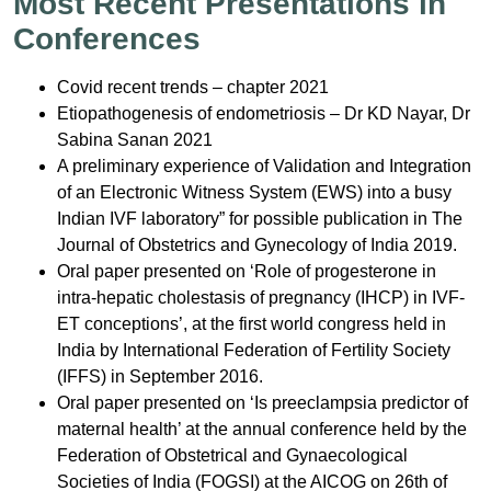
Most Recent Presentations in
Conferences
Covid recent trends – chapter 2021
Etiopathogenesis of endometriosis – Dr KD Nayar, Dr
Sabina Sanan 2021
A preliminary experience of Validation and Integration
of an Electronic Witness System (EWS) into a busy
Indian IVF laboratory” for possible publication in The
Journal of Obstetrics and Gynecology of India 2019.
Oral paper presented on ‘Role of progesterone in
intra-hepatic cholestasis of pregnancy (IHCP) in IVF-
ET conceptions’, at the first world congress held in
India by International Federation of Fertility Society
(IFFS) in September 2016.
Oral paper presented on ‘Is preeclampsia predictor of
maternal health’ at the annual conference held by the
Federation of Obstetrical and Gynaecological
Societies of India (FOGSI) at the AICOG on 26th of