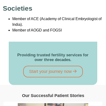
Societies
Member of ACE (Academy of Clinical Embryologist of
India).
Member of AOGD and FOGSI
Providing trusted fertility services for
over three decades.
Start your journey now
Our Successful Patient Stories