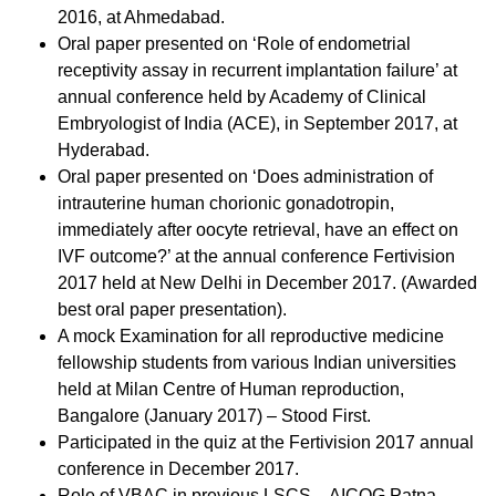
2016, at Ahmedabad.
Oral paper presented on ‘Role of endometrial
receptivity assay in recurrent implantation failure’ at
annual conference held by Academy of Clinical
Embryologist of India (ACE), in September 2017, at
Hyderabad.
Oral paper presented on ‘Does administration of
intrauterine human chorionic gonadotropin,
immediately after oocyte retrieval, have an effect on
IVF outcome?’ at the annual conference Fertivision
2017 held at New Delhi in December 2017. (Awarded
best oral paper presentation).
A mock Examination for all reproductive medicine
fellowship students from various Indian universities
held at Milan Centre of Human reproduction,
Bangalore (January 2017) – Stood First.
Participated in the quiz at the Fertivision 2017 annual
conference in December 2017.
Role of VBAC in previous LSCS – AICOG Patna