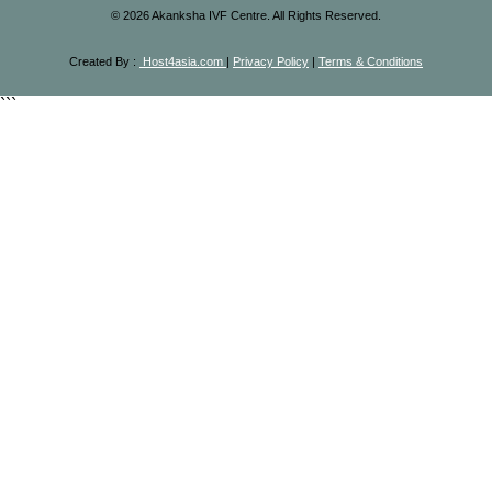
©
2026
Akanksha IVF Centre. All Rights Reserved.
Created By :
Host4asia.com
|
Privacy Policy
|
Terms & Conditions
```