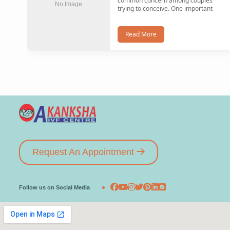
common concern among couples
No Image
trying to conceive. One important
Read More
Request An Appointment
Follow us on Social Media