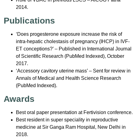
2014.
Publications
‘Does progesterone exposure increase the risk of
intra-hepatic cholestasis of pregnancy (IHCP) in IVF-
ET conceptions?’ – Published in International Journal
of Scientific Research (PubMed Indexed), October
2017.
‘Accessory cavitory uterine mass’ – Sent for review in
Annals of Medical and Health Science Research
(PubMed Indexed).
Awards
Best oral paper presentation at Fertivision conference.
Best resident in super speciality in reproductive
medicine at Sir Ganga Ram Hospital, New Delhi in
2018.