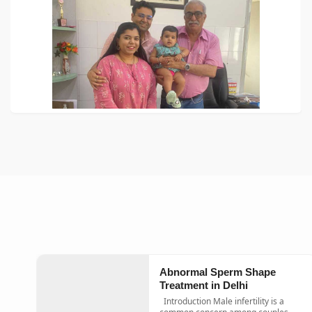
Abnormal Sperm Shape
Treatment in Delhi
Introduction Male infertility is a