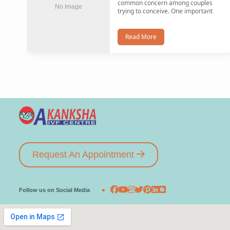
common concern among couples
No Image
trying to conceive. One important
Read More
Request An Appointment
Follow us on Social Media