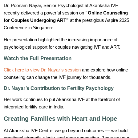
Dr. Poonam Nayar, Senior Psychologist at Akanksha IVF,
recently delivered a powerful session on
“Online Counseling
for Couples Undergoing ART”
at the prestigious Aspire 2025
Conference in Singapore.
Her presentation highlighted the increasing importance of
psychological support for couples navigating IVF and ART.
Watch the Full Presentation
Click here to view Dr. Nayar’s session
and explore how online
counseling can change the IVF journey for thousands.
Dr. Nayar’s Contribution to Fertility Psychology
Her work continues to put Akanksha IVF at the forefront of
integrated fertility care in India.
Creating Families with Heart and Hope
At Akanksha IVF Centre, we go beyond outcomes — we build
emotional strength, clarity, and deep connection. Because your