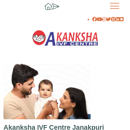
Akanksha IVF Centre Janakpuri