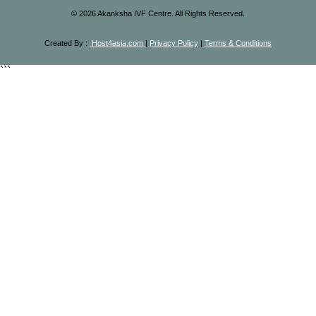
©
2026
Akanksha IVF Centre. All Rights Reserved.
Created By :
Host4asia.com
|
Privacy Policy
|
Terms & Conditions
```