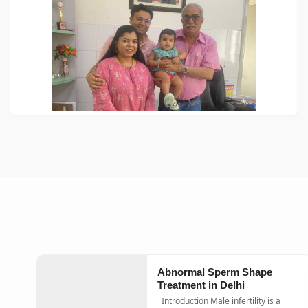
Abnormal Sperm Shape
Treatment in Delhi
Introduction Male infertility is a