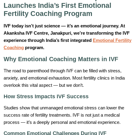
Launches India’s First Emotional
Fertility Coaching Program
IVF today isn’t just science — it’s an emotional journey. At
Akanksha IVF Centre, Janakpuri, we’re transforming the IVF
experience through India’s first integrated
Emotional Fertility
Coaching
program.
Why Emotional Coaching Matters in IVF
The road to parenthood through IVF can be filled with stress,
anxiety, and emotional exhaustion. Most fertility clinics in India
overlook this vital aspect — but we don’t.
How Stress Impacts IVF Success
Studies show that unmanaged emotional stress can lower the
success rate of fertility treatments. IVF is not just a medical
process — it’s a deeply personal and emotional experience.
Common Emotional Challenges During IVF