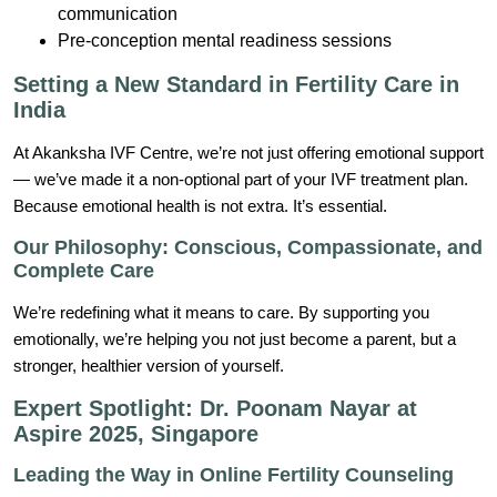
communication
Pre-conception mental readiness sessions
Setting a New Standard in Fertility Care in
India
At Akanksha IVF Centre, we’re not just offering emotional support
— we’ve made it a non-optional part of your IVF treatment plan.
Because emotional health is not extra. It’s essential.
Our Philosophy: Conscious, Compassionate, and
Complete Care
We’re redefining what it means to care. By supporting you
emotionally, we’re helping you not just become a parent, but a
stronger, healthier version of yourself.
Expert Spotlight: Dr. Poonam Nayar at
Aspire 2025, Singapore
Leading the Way in Online Fertility Counseling