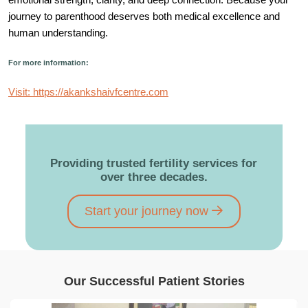
journey to parenthood deserves both medical excellence and
human understanding.
For more information:
Visit: https://akankshaivfcentre.com
Providing trusted fertility services for
over three decades.
Start your journey now
Our Successful Patient Stories