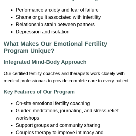
Performance anxiety and fear of failure
Shame or guilt associated with infertility
Relationship strain between partners
Depression and isolation
What Makes Our Emotional Fertility
Program Unique?
Integrated Mind-Body Approach
Our certified fertility coaches and therapists work closely with
medical professionals to provide complete care to every patient.
Key Features of Our Program
On-site emotional fertility coaching
Guided meditations, journaling, and stress-relief
workshops
Support groups and community sharing
Couples therapy to improve intimacy and