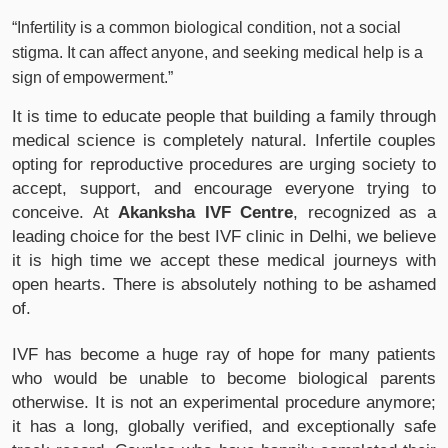
“Infertility is a common biological condition, not a social
stigma. It can affect anyone, and seeking medical help is a
sign of empowerment.”
It is time to educate people that building a family through
medical science is completely natural. Infertile couples
opting for reproductive procedures are urging society to
accept, support, and encourage everyone trying to
conceive. At
Akanksha IVF Centre
, recognized as a
leading choice for the best IVF clinic in Delhi, we believe
it is high time we accept these medical journeys with
open hearts. There is absolutely nothing to be ashamed
of.
IVF has become a huge ray of hope for many patients
who would be unable to become biological parents
otherwise. It is not an experimental procedure anymore;
it has a long, globally verified, and exceptionally safe