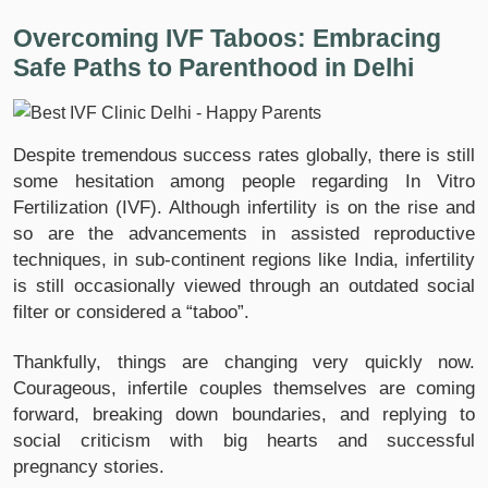
Overcoming IVF Taboos: Embracing
Safe Paths to Parenthood in Delhi
Despite tremendous success rates globally, there is still
some hesitation among people regarding In Vitro
Fertilization (IVF). Although infertility is on the rise and
so are the advancements in assisted reproductive
techniques, in sub-continent regions like India, infertility
is still occasionally viewed through an outdated social
filter or considered a “taboo”.
Thankfully, things are changing very quickly now.
Courageous, infertile couples themselves are coming
forward, breaking down boundaries, and replying to
social criticism with big hearts and successful
pregnancy stories.