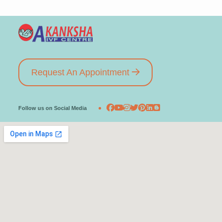
Request An Appointment
Follow us on Social Media