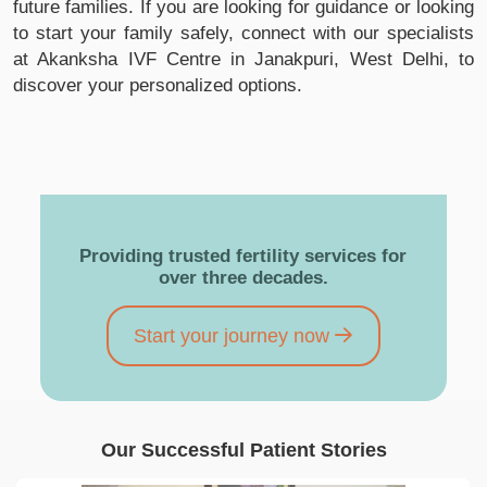
future families. If you are looking for guidance or looking
to start your family safely, connect with our specialists
at Akanksha IVF Centre in Janakpuri, West Delhi, to
discover your personalized options.
Providing trusted fertility services for
over three decades.
Start your journey now
Our Successful Patient Stories