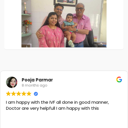
Pooja Parmar
8 months ago
I am happy with the IVF all done in good manner,
Doctor are very helpfull I am happy with this