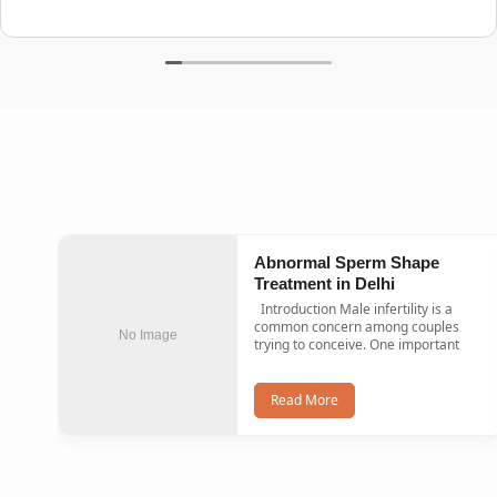
Abnormal Sperm Shape
Treatment in Delhi
Introduction Male infertility is a
common concern among couples
No Image
trying to conceive. One important
Read More