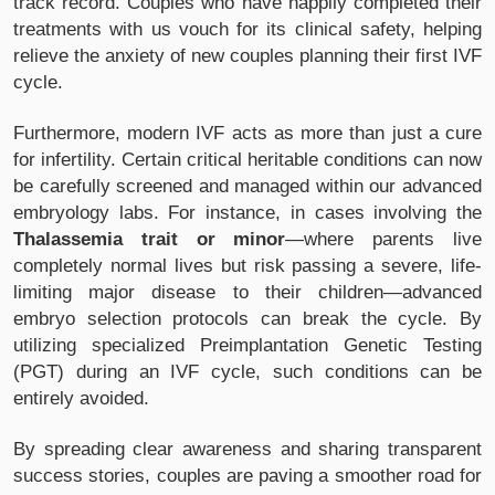
track record. Couples who have happily completed their
treatments with us vouch for its clinical safety, helping
relieve the anxiety of new couples planning their first IVF
cycle.
Furthermore, modern IVF acts as more than just a cure
for infertility. Certain critical heritable conditions can now
be carefully screened and managed within our advanced
embryology labs. For instance, in cases involving the
Thalassemia trait or minor
—where parents live
completely normal lives but risk passing a severe, life-
limiting major disease to their children—advanced
embryo selection protocols can break the cycle. By
utilizing specialized Preimplantation Genetic Testing
(PGT) during an IVF cycle, such conditions can be
entirely avoided.
By spreading clear awareness and sharing transparent
success stories, couples are paving a smoother road for