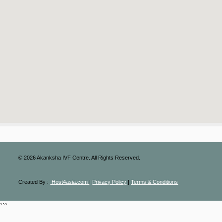
©
2026
Akanksha IVF Centre. All Rights Reserved.
Created By :
Host4asia.com
|
Privacy Policy
|
Terms & Conditions
```