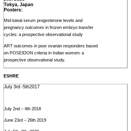
Tokya, Japan
Posters:
Mid-luteal serum progesterone levels and
pregnancy outcomes in frozen embryo transfer
cycles: a prospective observational study
ART outcomes in poor ovarian responders based
on POSEIDON criteria in Indian women: a
prospective observational study.
ESHRE
July 3rd -5th2017
July 2nd – 4th 2018
June 23rd – 26th 2019