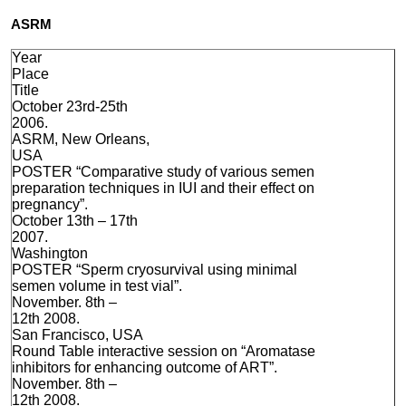
ASRM
Year
Place
Title
October 23rd-25th
2006.
ASRM, New Orleans,
USA
POSTER “Comparative study of various semen
preparation techniques in IUI and their effect on
pregnancy”.
October 13th – 17th
2007.
Washington
POSTER “Sperm cryosurvival using minimal
semen volume in test vial”.
November. 8th –
12th 2008.
San Francisco, USA
Round Table interactive session on “Aromatase
inhibitors for enhancing outcome of ART”.
November. 8th –
12th 2008.