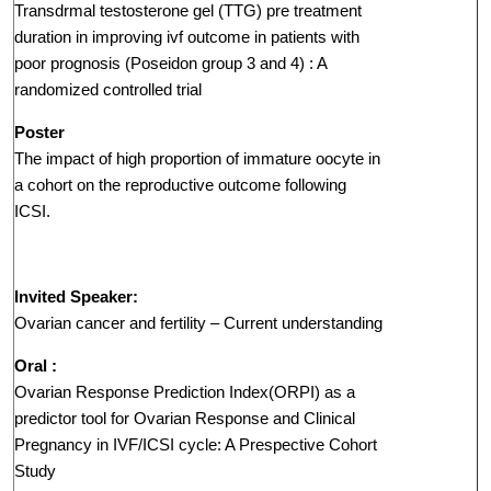
Transdrmal testosterone gel (TTG) pre treatment
duration in improving ivf outcome in patients with
poor prognosis (Poseidon group 3 and 4) : A
randomized controlled trial
Poster
The impact of high proportion of immature oocyte in
a cohort on the reproductive outcome following
ICSI.
Invited Speaker:
Ovarian cancer and fertility – Current understanding
Oral :
Ovarian Response Prediction Index(ORPI) as a
predictor tool for Ovarian Response and Clinical
Pregnancy in IVF/ICSI cycle: A Prespective Cohort
Study