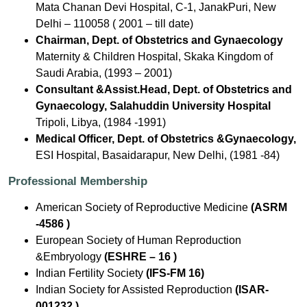
Mata Chanan Devi Hospital, C-1, JanakPuri, New
Delhi – 110058 ( 2001 – till date)
Chairman, Dept. of Obstetrics and Gynaecology
Maternity & Children Hospital, Skaka Kingdom of
Saudi Arabia, (1993 – 2001)
Consultant &Assist.Head, Dept. of Obstetrics and
Gynaecology, Salahuddin University Hospital
Tripoli, Libya, (1984 -1991)
Medical Officer, Dept. of Obstetrics &Gynaecology,
ESI Hospital, Basaidarapur, New Delhi, (1981 -84)
Professional Membership
American Society of Reproductive Medicine
(ASRM
-4586 )
European Society of Human Reproduction
&Embryology
(ESHRE – 16 )
Indian Fertility Society
(IFS-FM 16)
Indian Society for Assisted Reproduction
(ISAR-
001232 )