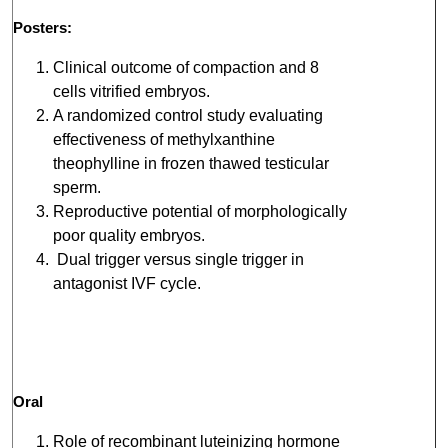
Posters:
Clinical outcome of compaction and 8
cells vitrified embryos.
A randomized control study evaluating
effectiveness of methylxanthine
theophylline in frozen thawed testicular
sperm.
Reproductive potential of morphologically
poor quality embryos.
Dual trigger versus single trigger in
antagonist IVF cycle.
Oral
Role of recombinant luteinizing hormone