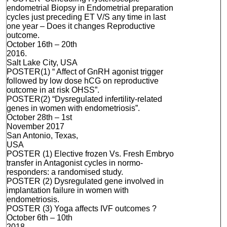
endometrial Biopsy in Endometrial preparation
cycles just preceding ET V/S any time in last
one year – Does it changes Reproductive
outcome.
October 16th – 20th
2016.
Salt Lake City, USA
POSTER(1) “ Affect of GnRH agonist trigger
followed by low dose hCG on reproductive
outcome in at risk OHSS”.
POSTER(2) “Dysregulated infertility-related
genes in women with endometriosis”.
October 28th – 1st
November 2017
San Antonio, Texas,
USA
POSTER (1) Elective frozen Vs. Fresh Embryo
transfer in Antagonist cycles in normo-
responders: a randomised study.
POSTER (2) Dysregulated gene involved in
implantation failure in women with
endometriosis.
POSTER (3) Yoga affects IVF outcomes ?
October 6th – 10th
2018