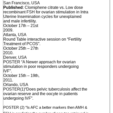
San Francisco, USA
Published
: Clomiphene citrate vs. Low dose
recombinant FSH for ovarian stimulation in Intra
Uterine Insemination cycles for unexplained
and male infertility.
October 17th – 21st
2009.
Atlanta, USA
Round Table interactive session on “Fertility
Treatment of PCOS”.
October 25th – 27th
2010.
Denver, USA
POSTER “A Newer approach for ovarian
stimulation in poor responders undergoing
IVF”.
October 15th – 19th,
2011.
Orlando, USA
POSTER(1)“Does pelvic tuberculosis affect the
ovarian reserve and the oocyte in patients
undergoing IVF”.
POSTER (2) “Is AFC a better markers then AMH &