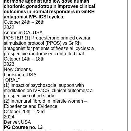
hormone agonist and low dose human
chorionic gonadotropin improves clinical
outcomes in normal responders in GnRH
antagonist IVF- ICSI cycles
.
October 24th – 26th
2022
Anaheim,CA, USA
POSTER (1) Progesterone primed ovarian
stimulation protocol (PPOS) vs GnRh
antagonist for patients of freeze all cycles: a
prospective randomised controlled trial.
October 14th – 18th
2023
New Orleans,
Louisiana, USA
“ORAL”
(1) Impact of psychosocial support with
meditation on IVF/ICSI clinical outcomes: a
prospective cohort study.
(2) Intramural fibroid in infertile women –
Experience and Evidence.
October 20th – 23rd
2024
Denver, USA
PG Course no. 13