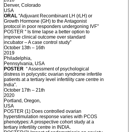
Denver, Colorado
USA
ORAL
“Adjuvant Recombinant LH (rLH) or
Growth Hormone (GH) to the Antagonist
protocol in poor responders undergoning IVF”
POSTER “ Is time lapse a better option to
improve clinical outcome over standard
incubator – A case control study”
October 13th – 16th
2019
Philadelphia,
Pennsylvania, USA
POSTER
“ Assessment of psychological
distress in polycystic ovarian syndrome infertile
patients at a tertiary level infertility care centre in
India”.
October 17th – 21th
2020
Portland, Oregon,
USA
POSTER (1) Does controlled ovarian
hyperstimulation response varies with PCOS
phenotypes: A prospective cohort study at a
tertiary infertility centre in INDIA.