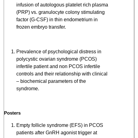
infusion of autologous platelet rich plasma
(PRP) vs. granulocyte colony stimulating
factor (G-CSF) in thin endometrium in
frozen embryo transfer.
Prevalence of psychological distress in
polycystic ovarian syndrome (PCOS)
infertile patient and non PCOS infertile
controls and their relationship with clinical
– biochemical parameters of the
syndrome.
Posters
Empty follicle syndrome (EFS) in PCOS
patients after GnRH agonist trigger at