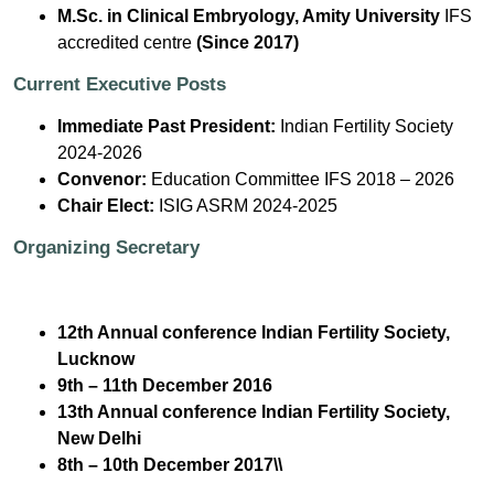
M.Sc. in Clinical Embryology, Amity University
IFS
accredited centre
(Since 2017)
Current Executive Posts
Immediate Past President:
Indian Fertility Society
2024-2026
Convenor:
Education Committee IFS 2018 – 2026
Chair Elect:
ISIG ASRM 2024-2025
Organizing Secretary
12th Annual conference Indian Fertility Society,
Lucknow
9th – 11th December 2016
13th Annual conference Indian Fertility Society,
New Delhi
8th – 10th December 2017\\