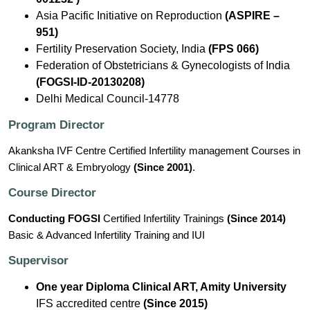
Asia Pacific Initiative on Reproduction
(ASPIRE –
951)
Fertility Preservation Society, India
(FPS 066)
Federation of Obstetricians & Gynecologists of India
(FOGSI-ID-20130208)
Delhi Medical Council-14778
Program Director
Akanksha IVF Centre Certified Infertility management Courses in
Clinical ART & Embryology
(Since 2001)
.
Course Director
Conducting FOGSI
Certified Infertility Trainings
(Since 2014)
Basic & Advanced Infertility Training and IUI
Supervisor
One year Diploma Clinical ART, Amity University
IFS accredited centre
(Since 2015)