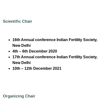
Scientific Chair
16th Annual conference Indian Fertility Society,
New Delhi
4th – 6th December 2020
17th Annual conference Indian Fertility Society,
New Delhi
10th – 12th December 2021
Organizing Chair