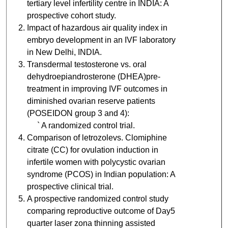
tertiary level infertility centre in INDIA: A
prospective cohort study.
Impact of hazardous air quality index in
embryo development in an IVF laboratory
in New Delhi, INDIA.
Transdermal testosterone vs. oral
dehydroepiandrosterone (DHEA)pre-
treatment in improving IVF outcomes in
diminished ovarian reserve patients
(POSEIDON group 3 and 4):
` A randomized control trial.
Comparison of letrozolevs. Clomiphine
citrate (CC) for ovulation induction in
infertile women with polycystic ovarian
syndrome (PCOS) in Indian population: A
prospective clinical trial.
A prospective randomized control study
comparing reproductive outcome of Day5
quarter laser zona thinning assisted