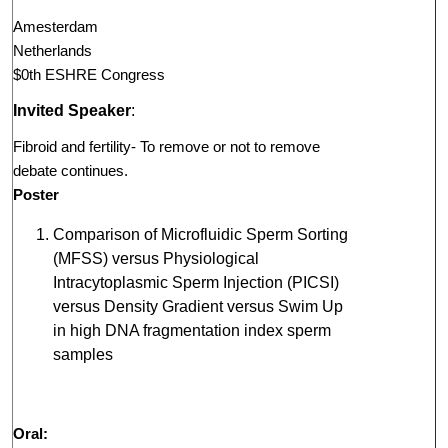
Amesterdam
Netherlands
$0th ESHRE Congress
Invited Speaker
:
Fibroid and fertility- To remove or not to remove
debate continues.
Poster
Comparison of Microfluidic Sperm Sorting
(MFSS) versus Physiological
Intracytoplasmic Sperm Injection (PICSI)
versus Density Gradient versus Swim Up
in high DNA fragmentation index sperm
samples
Oral: