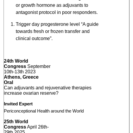
or growth hormone as adjuvants to
antagonist protocol in poor responders.
Trigger day progesterone level “A guide
towards fresh or frozen transfer and
clinical outcome”.
24th World
Congress
September
10th-13th 2023
Athens, Greece
Oral
Can adjuvants and rejuvenative therapies
increase ovarian reserve?
Invited Expert
Periconceptional Health around the World
25th World
Congress
April 26th-
29th 2025