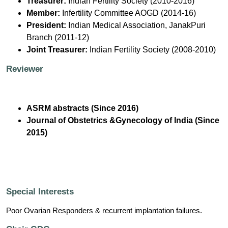
Treasurer:
Indian Fertility Society (2010-2016)
Member:
Infertility Committee AOGD (2014-16)
President:
Indian Medical Association, JanakPuri
Branch (2011-12)
Joint Treasurer:
Indian Fertility Society (2008-2010)
Reviewer
ASRM abstracts (Since 2016)
Journal of Obstetrics &Gynecology of India (Since
2015)
Special Interests
Poor Ovarian Responders & recurrent implantation failures.