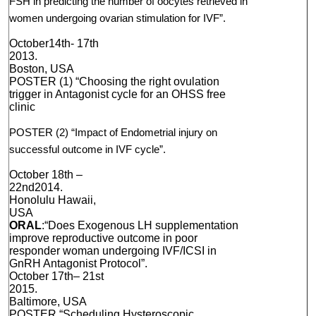
FSH in predicting the number of oocytes retrieved in
women undergoing ovarian stimulation for IVF”.
October14th­- 17th
2013.
Boston, USA
POSTER (1) “Choosing the right ovulation
trigger in Antagonist cycle for an OHSS free
clinic
POSTER (2) “Impact of Endometrial injury on
successful outcome in IVF cycle”.
October 18th –
22nd2014.
Honolulu Hawaii,
USA
ORAL
:“Does Exogenous LH supplementation
improve reproductive outcome in poor
responder woman undergoing IVF/ICSI in
GnRH Antagonist Protocol”.
October 17th– 21st
2015.
Baltimore, USA
POSTER “Scheduling Hysteroscopic