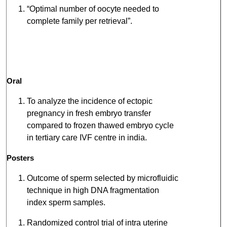
“Optimal number of oocyte needed to
complete family per retrieval”.
Oral
To analyze the incidence of ectopic
pregnancy in fresh embryo transfer
compared to frozen thawed embryo cycle
in tertiary care IVF centre in india.
Posters
Outcome of sperm selected by microfluidic
technique in high DNA fragmentation
index sperm samples.
Randomized control trial of intra uterine