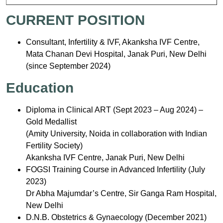
CURRENT POSITION
Consultant, Infertility & IVF, Akanksha IVF Centre,
Mata Chanan Devi Hospital, Janak Puri, New Delhi
(since September 2024)
Education
Diploma in Clinical ART (Sept 2023 – Aug 2024) –
Gold Medallist
(Amity University, Noida in collaboration with Indian
Fertility Society)
Akanksha IVF Centre, Janak Puri, New Delhi
FOGSI Training Course in Advanced Infertility (July
2023)
Dr Abha Majumdar’s Centre, Sir Ganga Ram Hospital,
New Delhi
D.N.B. Obstetrics & Gynaecology (December 2021)