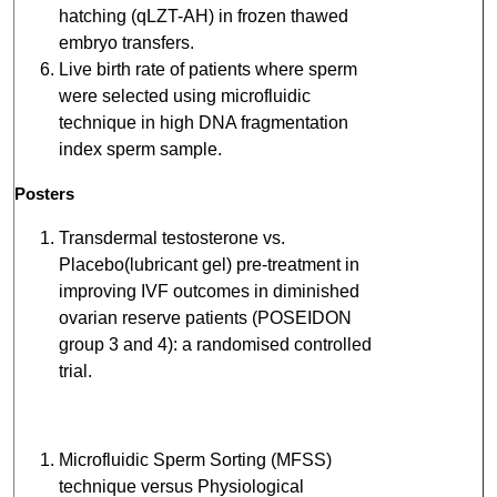
hatching (qLZT-AH) in frozen thawed
embryo transfers.
Live birth rate of patients where sperm
were selected using microfluidic
technique in high DNA fragmentation
index sperm sample.
Posters
Transdermal testosterone vs.
Placebo(lubricant gel) pre-treatment in
improving IVF outcomes in diminished
ovarian reserve patients (POSEIDON
group 3 and 4): a randomised controlled
trial.
Microfluidic Sperm Sorting (MFSS)
technique versus Physiological