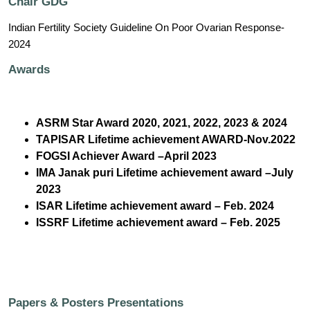
Chair GDG
Indian Fertility Society Guideline On Poor Ovarian Response-
2024
Awards
ASRM Star Award 2020, 2021, 2022, 2023 & 2024
TAPISAR Lifetime achievement AWARD-Nov.2022
FOGSI Achiever Award –April 2023
IMA Janak puri Lifetime achievement award –July
2023
ISAR Lifetime achievement award – Feb. 2024
ISSRF Lifetime achievement award – Feb. 2025
Papers & Posters Presentations