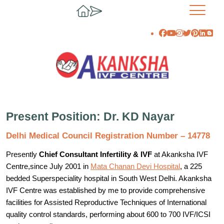
Present Position: Dr. KD Nayar
Delhi Medical Council Registration Number – 14778
Presently
Chief Consultant Infertility & IVF
at Akanksha IVF
Centre,since July 2001 in
Mata Chanan Devi Hospital
, a 225
bedded Superspeciality hospital in South West Delhi. Akanksha
IVF Centre was established by me to provide comprehensive
facilities for Assisted Reproductive Techniques of International
quality control standards, performing about 600 to 700 IVF/ICSI