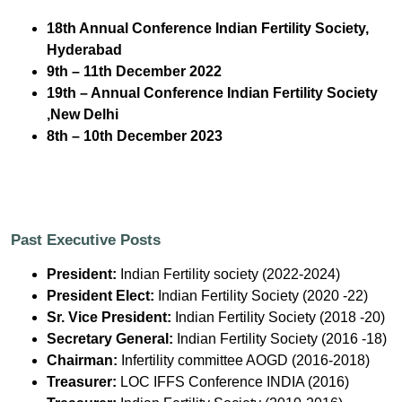
18th Annual Conference Indian Fertility Society,
Hyderabad
9th – 11th December 2022
19th – Annual Conference Indian Fertility Society
,New Delhi
8th – 10th December 2023
Past Executive Posts
President:
Indian Fertility society (2022-2024)
President Elect:
Indian Fertility Society (2020 -22)
Sr. Vice President:
Indian Fertility Society (2018 -20)
Secretary General:
Indian Fertility Society (2016 -18)
Chairman:
Infertility committee AOGD (2016-2018)
Treasurer:
LOC IFFS Conference INDIA (2016)