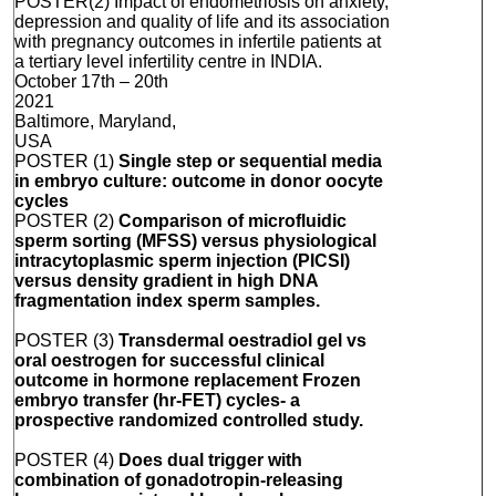
POSTER(2) Impact of endometriosis on anxiety,
depression and quality of life and its association
with pregnancy outcomes in infertile patients at
a tertiary level infertility centre in INDIA.
October 17th – 20th
2021
Baltimore, Maryland,
USA
POSTER (1)
Single step or sequential media
in embryo culture: outcome in donor oocyte
cycles
POSTER (2)
Comparison of microfluidic
sperm sorting (MFSS) versus physiological
intracytoplasmic sperm injection (PICSI)
versus density gradient in high DNA
fragmentation index sperm samples.
POSTER (3)
Transdermal oestradiol gel vs
oral oestrogen for successful clinical
outcome in hormone replacement Frozen
embryo transfer (hr-FET) cycles- a
prospective randomized controlled study.
POSTER (4)
D
oes dual trigger with
combination of gonadotropin-releasing