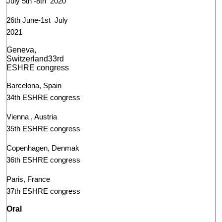
July 5th -8th 2020
26th June-1st July
2021
Geneva,
Switzerland33rd
ESHRE congress
Barcelona, Spain
34th ESHRE congress
Vienna , Austria
35th ESHRE congress
Copenhagen, Denmak
36th ESHRE congress
Paris, France
37th ESHRE congress
Oral