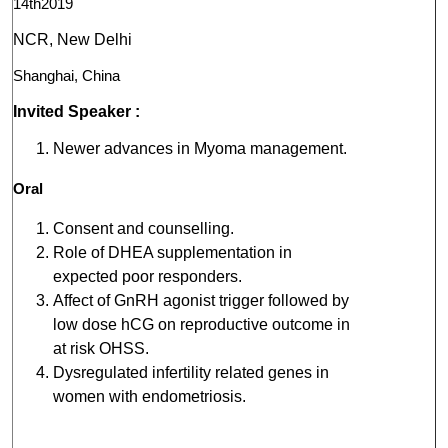
14th2019
NCR, New Delhi
Shanghai, China
Invited Speaker :
Newer advances in Myoma management.
Oral
Consent and counselling.
Role of DHEA supplementation in
expected poor responders.
Affect of GnRH agonist trigger followed by
low dose hCG on reproductive outcome in
at risk OHSS.
Dysregulated infertility related genes in
women with endometriosis.