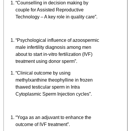
“Counselling in decision making by
couple for Assisted Reproductive
Technology – A key role in quality care”.
“Psychological influence of azoospermic
male infertility diagnosis among men
about to start in-vitro fertilization (IVF)
treatment using donor sperm”.
“Clinical outcome by using
methylxanthine theophylline in frozen
thawed testicular sperm in Intra
Cytoplasmic Sperm Injection cycles”.
“Yoga as an adjuvant to enhance the
outcome of IVF treatment”.