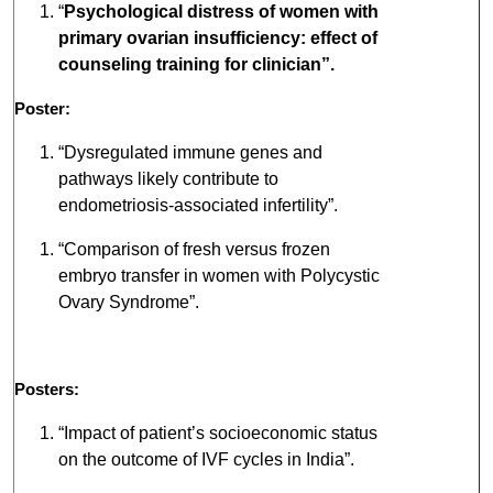
“
Psychological distress of women with
primary ovarian insufficiency: effect of
counseling training for clinician”.
Poster:
“Dysregulated immune genes and
pathways likely contribute to
endometriosis-associated infertility”.
“Comparison of fresh versus frozen
embryo transfer in women with Polycystic
Ovary Syndrome”.
Posters:
“Impact of patient’s socioeconomic status
on the outcome of IVF cycles in India”.