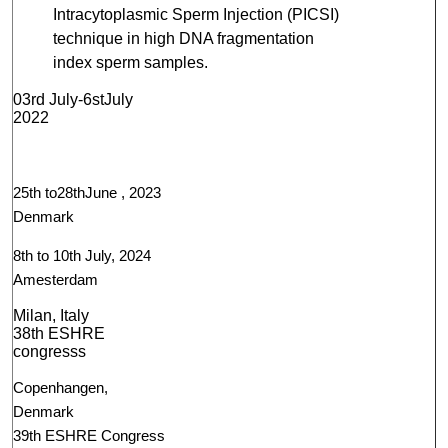
Intracytoplasmic Sperm Injection (PICSI)
technique in high DNA fragmentation
index sperm samples.
03rd July-6stJuly
2022
25th to28thJune , 2023
Denmark
8th to 10th July, 2024
Amesterdam
Milan, Italy
38th ESHRE
congresss
Copenhangen,
Denmark
39th ESHRE Congress