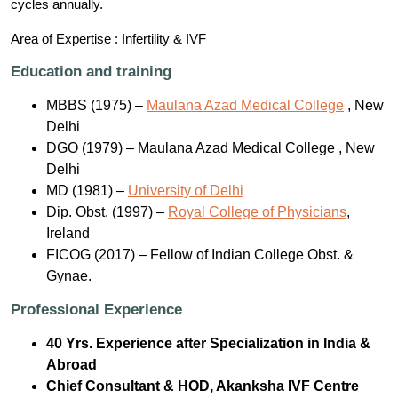
cycles annually.
Area of Expertise : Infertility & IVF
Education and training
MBBS (1975) –
Maulana Azad Medical College
, New
Delhi
DGO (1979) – Maulana Azad Medical College , New
Delhi
MD (1981) –
University of Delhi
Dip. Obst. (1997) –
Royal College of Physicians
,
Ireland
FICOG (2017) – Fellow of Indian College Obst. &
Gynae.
Professional Experience
40 Yrs. Experience after Specialization in India &
Abroad
Chief Consultant & HOD, Akanksha IVF Centre