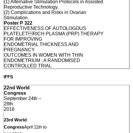
(1) Alternative Stimulation Protocols in Assisted
Reproductive Technology.
(2) Complications and Risks in Ovarian
Stimulation.
Poster P 322
EFFECTIVENESS OF AUTOLOGOUS
PLATELETRICH PLASMA (PRP) THERAPY
FOR IMPROVING
ENDOMETRIAL THICKNESS AND
PREGNANCY
OUTCOMES IN WOMEN WITH THIN
ENDOMETRIUM : A RANDOMISED
CONTROLLED TRIAL
IFFS
22nd World
Congress
September 24th –
28th
2016
23rd World
Congress
April 11th to