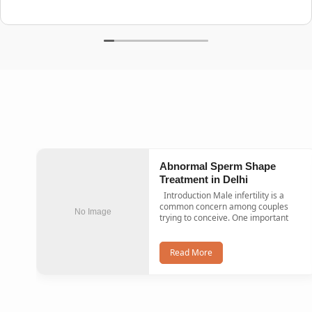
Abnormal Sperm Shape
Treatment in Delhi
Introduction Male infertility is a
common concern among couples
No Image
trying to conceive. One important
Read More