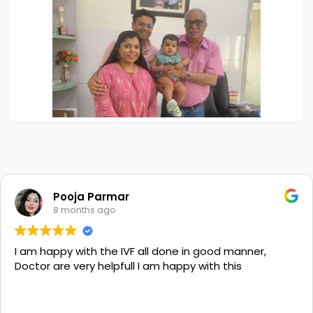
Pooja Parmar
8 months ago
I am happy with the IVF all done in good manner,
Doctor are very helpfull I am happy with this