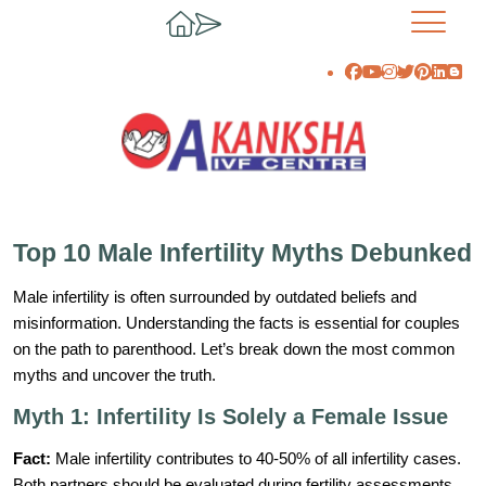
Top 10 Male Infertility Myths Debunked
Male infertility is often surrounded by outdated beliefs and
misinformation. Understanding the facts is essential for couples
on the path to parenthood. Let’s break down the most common
myths and uncover the truth.
Myth 1: Infertility Is Solely a Female Issue
Fact:
Male infertility contributes to 40-50% of all infertility cases.
Both partners should be evaluated during fertility assessments.