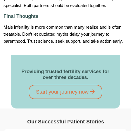
specialist. Both partners should be evaluated together.
Final Thoughts
Male infertility is more common than many realize and is often
treatable. Don’t let outdated myths delay your journey to
parenthood. Trust science, seek support, and take action early.
Providing trusted fertility services for
over three decades.
Start your journey now
Our Successful Patient Stories