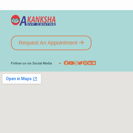
Request An Appointment
Follow us on Social Media