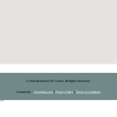
©
2026
Akanksha IVF Centre. All Rights Reserved.
Created By :
Host4asia.com
|
Privacy Policy
|
Terms & Conditions
```