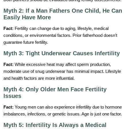
Myth 2: If a Man Fathers One Child, He Can
Easily Have More
Fact:
Fertility can change due to aging, lifestyle, medical
conditions, or environmental factors. Prior fatherhood doesn’t
guarantee future fertility.
Myth 3: Tight Underwear Causes Infertility
Fact:
While excessive heat may affect sperm production,
moderate use of snug underwear has minimal impact. Lifestyle
and health factors are more influential.
Myth 4: Only Older Men Face Fertility
Issues
Fact:
Young men can also experience infertility due to hormone
imbalances, infections, or genetic issues. Age is just one factor.
Myth 5: Infertility Is Always a Medical