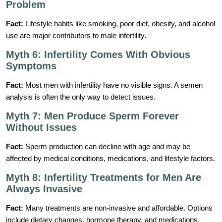
Problem
Fact:
Lifestyle habits like smoking, poor diet, obesity, and alcohol
use are major contributors to male infertility.
Myth 6: Infertility Comes With Obvious
Symptoms
Fact:
Most men with infertility have no visible signs. A semen
analysis is often the only way to detect issues.
Myth 7: Men Produce Sperm Forever
Without Issues
Fact:
Sperm production can decline with age and may be
affected by medical conditions, medications, and lifestyle factors.
Myth 8: Infertility Treatments for Men Are
Always Invasive
Fact:
Many treatments are non-invasive and affordable. Options
include dietary changes, hormone therapy, and medications.