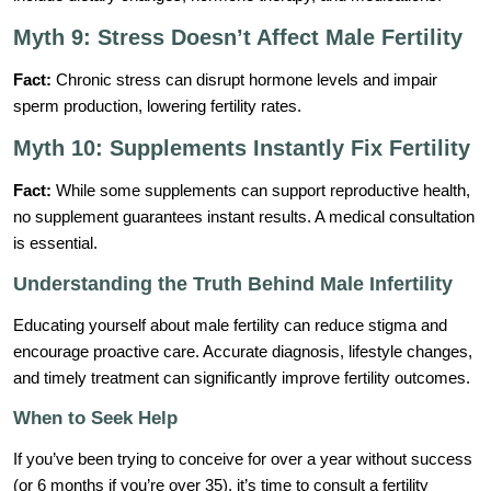
Myth 9: Stress Doesn’t Affect Male Fertility
Fact:
Chronic stress can disrupt hormone levels and impair
sperm production, lowering fertility rates.
Myth 10: Supplements Instantly Fix Fertility
Fact:
While some supplements can support reproductive health,
no supplement guarantees instant results. A medical consultation
is essential.
Understanding the Truth Behind Male Infertility
Educating yourself about male fertility can reduce stigma and
encourage proactive care. Accurate diagnosis, lifestyle changes,
and timely treatment can significantly improve fertility outcomes.
When to Seek Help
If you’ve been trying to conceive for over a year without success
(or 6 months if you’re over 35), it’s time to consult a fertility