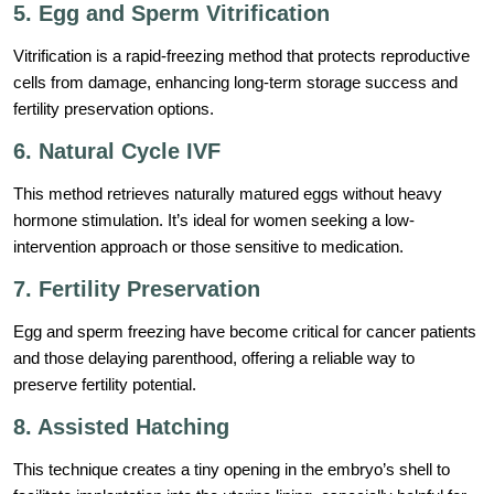
5. Egg and Sperm Vitrification
Vitrification is a rapid-freezing method that protects reproductive
cells from damage, enhancing long-term storage success and
fertility preservation options.
6. Natural Cycle IVF
This method retrieves naturally matured eggs without heavy
hormone stimulation. It’s ideal for women seeking a low-
intervention approach or those sensitive to medication.
7. Fertility Preservation
Egg and sperm freezing have become critical for cancer patients
and those delaying parenthood, offering a reliable way to
preserve fertility potential.
8. Assisted Hatching
This technique creates a tiny opening in the embryo’s shell to