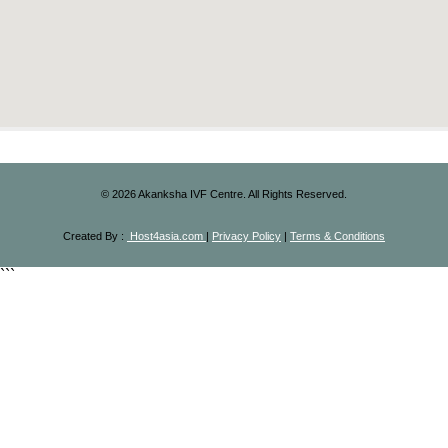
©
2026
Akanksha IVF Centre. All Rights Reserved.
Created By :
Host4asia.com
|
Privacy Policy
|
Terms & Conditions
```