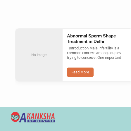
Abnormal Sperm Shape
Treatment in Delhi
Introduction Male infertility is a
common concern among couples
No Image
trying to conceive. One important
Read More