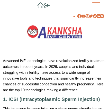
Advanced IVF technologies have revolutionized fertility treatment
outcomes in recent years. In 2026, couples and individuals
struggling with infertility have access to a wide range of
innovative tools and techniques that significantly increase their
chances of successful conception and healthy pregnancy. Here
are the top 10 technologies making a difference:
1. ICSI (Intracytoplasmic Sperm Injection)
This technique involves injecting a single sperm directly into an