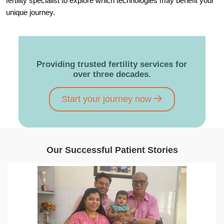
fertility specialist to explore which technologies may benefit your
unique journey.
Providing trusted fertility services for
over three decades.
Start your journey now
Our Successful Patient Stories