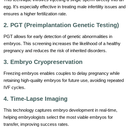
egg. It’s especially effective in treating male infertility issues and
ensures a higher fertilization rate.
2. PGT (Preimplantation Genetic Testing)
PGT allows for early detection of genetic abnormalities in
embryos. This screening increases the likelihood of a healthy
pregnancy and reduces the risk of inherited disorders.
3. Embryo Cryopreservation
Freezing embryos enables couples to delay pregnancy while
retaining high-quality embryos for future use, avoiding repeated
IVF cycles.
4. Time-Lapse Imaging
This technology captures embryo development in real-time,
helping embryologists select the most viable embryos for
transfer, improving success rates.