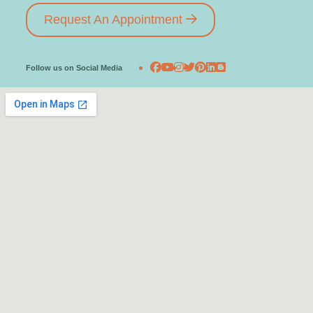
Request An Appointment
Follow us on Social Media