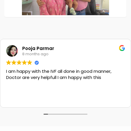
Pooja Parmar
8 months ago
I am happy with the IVF all done in good manner,
Doctor are very helpfull I am happy with this