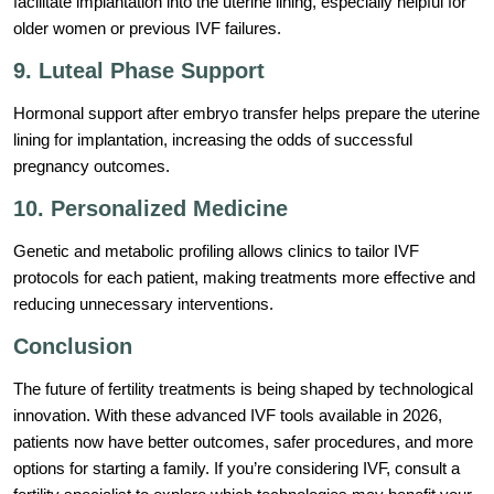
facilitate implantation into the uterine lining, especially helpful for
older women or previous IVF failures.
9. Luteal Phase Support
Hormonal support after embryo transfer helps prepare the uterine
lining for implantation, increasing the odds of successful
pregnancy outcomes.
10. Personalized Medicine
Genetic and metabolic profiling allows clinics to tailor IVF
protocols for each patient, making treatments more effective and
reducing unnecessary interventions.
Conclusion
The future of fertility treatments is being shaped by technological
innovation. With these advanced IVF tools available in 2026,
patients now have better outcomes, safer procedures, and more
options for starting a family. If you’re considering IVF, consult a