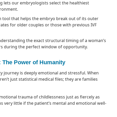
lets our embryologists select the healthiest
ironment.
n tool that helps the embryo break out of its outer
rates for older couples or those with previous IVF
derstanding the exact structural timing of a woman’s
s during the perfect window of opportunity.
: The Power of Humanity
lity journey is deeply emotional and stressful. When
’t just statistical medical files; they are families
tional trauma of childlessness just as fiercely as
s very little if the patient’s mental and emotional well-