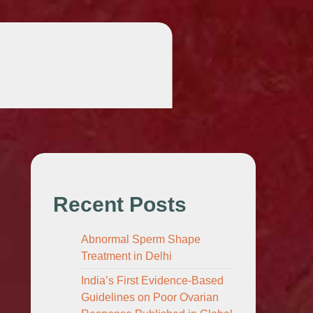
Recent Posts
Abnormal Sperm Shape
Treatment in Delhi
India’s First Evidence-Based
Guidelines on Poor Ovarian