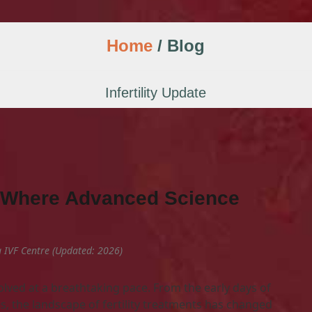
Home
/ Blog
Infertility Update
s: Where Advanced Science
ha IVF Centre (Updated: 2026)
lved at a breathtaking pace. From the early days of
s, the landscape of fertility treatments has changed