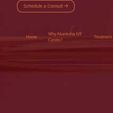
Schedule a Consult
Why Akanksha IVF
Home
Treatment
Centre?