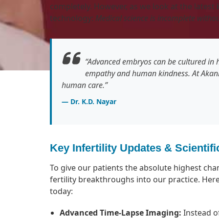
completely. However, as we look at the latest
technology:
Medical science is incomplete with
“Advanced embryos can be cultured in h
empathy and human kindness. At Akank
human care.”
— Dr. K.D. Nayar
Key Infertility Updates & Scienti
To give our patients the absolute highest cha
fertility breakthroughs into our practice. Here
today:
Advanced Time-Lapse Imaging:
Instead o