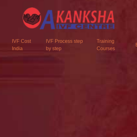
IVF Cost
IVF Process step
Training
India
by step
Courses