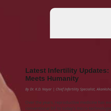
Latest Infertility Update
Meets Humanity
By Dr. K.D. Nayar | Chief Infertility Specialist, Akanks
Over the years, reproductive medicine has evo
conventional IVF to today’s micro-technologie