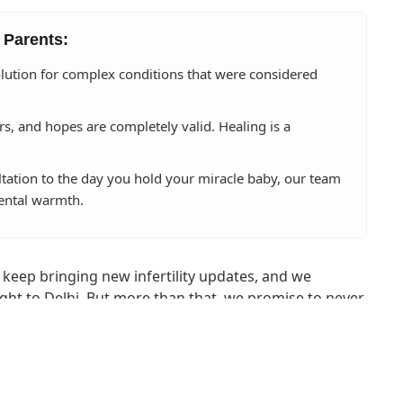
 Parents:
lution for complex conditions that were considered
rs, and hopes are completely valid. Healing is a
ltation to the day you hold your miracle baby, our team
ental warmth.
 keep bringing new infertility updates, and we
ght to Delhi. But more than that, we promise to never