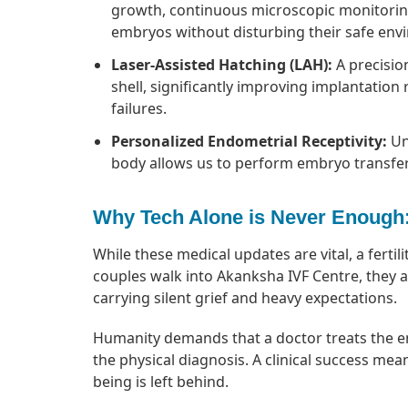
growth, continuous microscopic monitoring 
embryos without disturbing their safe env
Laser-Assisted Hatching (LAH):
A precisio
shell, significantly improving implantation 
failures.
Personalized Endometrial Receptivity:
Un
body allows us to perform embryo transfer
Why Tech Alone is Never Enough
While these medical updates are vital, a ferti
couples walk into Akanksha IVF Centre, they aren
carrying silent grief and heavy expectations.
Humanity demands that a doctor treats the emo
the physical diagnosis. A clinical success mean
being is left behind.