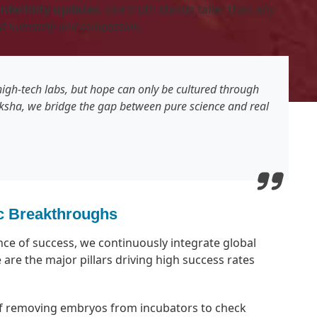
infertility updates
, one truth stands taller than any
out humanity and compassion.
igh-tech labs, but hope can only be cultured through
sha, we bridge the gap between pure science and real
fic Breakthroughs
nce of success, we continuously integrate global
 are the major pillars driving high success rates
f removing embryos from incubators to check