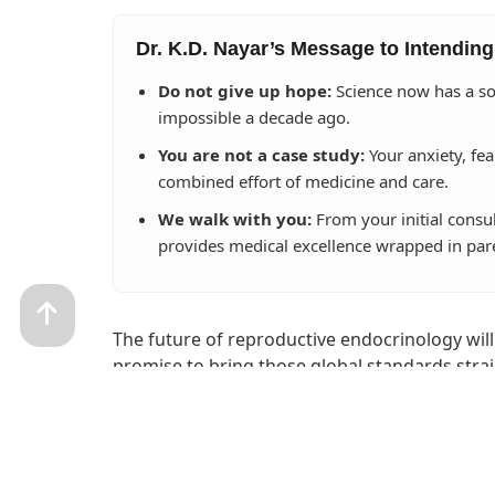
Dr. K.D. Nayar’s Message to Intending
Do not give up hope:
Science now has a so
impossible a decade ago.
You are not a case study:
Your anxiety, fea
combined effort of medicine and care.
We walk with you:
From your initial consu
provides medical excellence wrapped in par
The future of reproductive endocrinology will
promise to bring those global standards strai
lose our human touch.