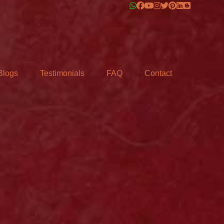
Blogs
Testimonials
FAQ
Contact