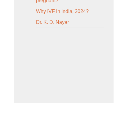
pregnant?
Why IVF in India, 2024?
Dr. K. D. Nayar