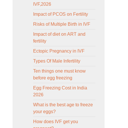
IVF,2026
Impact of PCOS on Fertility
Risks of Multiple Birth in IVF
Impact of diet on ART and
fertility
Ectopic Pregnancy in IVF
Types Of Male Infertility
Ten things one must know
before egg freezing
Egg Freezing Cost in India
2026
What is the best age to freeze
your eggs?
How does IVF get you