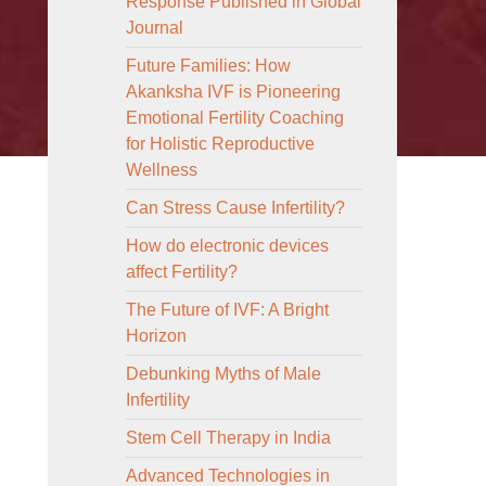
Response Published in Global
Journal
Future Families: How
Akanksha IVF is Pioneering
Emotional Fertility Coaching
for Holistic Reproductive
Wellness
Can Stress Cause Infertility?
How do electronic devices
affect Fertility?
The Future of IVF: A Bright
Horizon
Debunking Myths of Male
Infertility
Stem Cell Therapy in India
Advanced Technologies in