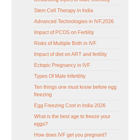
Stem Cell Therapy in India
Advanced Technologies in IVF,2026
Impact of PCOS on Fertility
Risks of Multiple Birth in IVF
Impact of diet on ART and fertility
Ectopic Pregnancy in IVF
Types Of Male Infertility
Ten things one must know before egg
freezing
Egg Freezing Cost in India 2026
What is the best age to freeze your
eggs?
How does IVF get you pregnant?