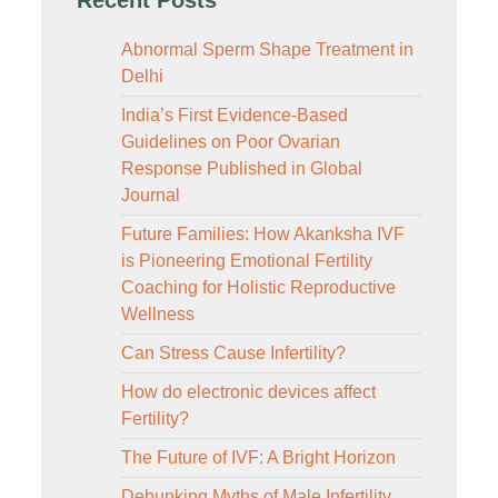
Abnormal Sperm Shape Treatment in
Delhi
India’s First Evidence-Based
Guidelines on Poor Ovarian
Response Published in Global
Journal
Future Families: How Akanksha IVF
is Pioneering Emotional Fertility
Coaching for Holistic Reproductive
Wellness
Can Stress Cause Infertility?
How do electronic devices affect
Fertility?
The Future of IVF: A Bright Horizon
Debunking Myths of Male Infertility