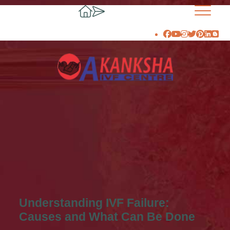
Understanding IVF Failure:
Causes and What Can Be Done