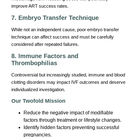
improve ART success rates.
7. Embryo Transfer Technique
While not an independent cause, poor embryo transfer
technique can affect success and must be carefully
considered after repeated failures.
8. Immune Factors and
Thrombophilias
Controversial but increasingly studied, immune and blood
clotting disorders may impact IVF outcomes and deserve
individualized investigation.
Our Twofold Mission
Reduce the negative impact of modifiable
factors through treatment or lifestyle changes.
Identify hidden factors preventing successful
pregnancies.