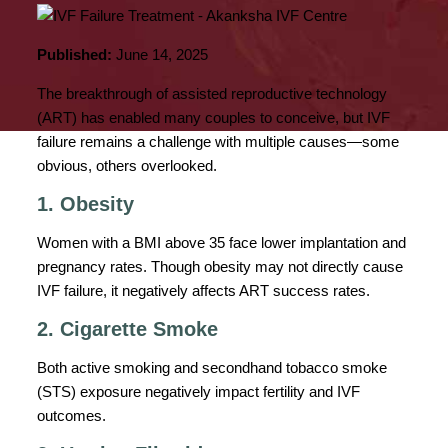
Published:
June 14, 2025
The breakthrough of assisted reproductive technology
(ART) has enabled many couples to conceive, but IVF
failure remains a challenge with multiple causes—some
obvious, others overlooked.
1. Obesity
Women with a BMI above 35 face lower implantation and
pregnancy rates. Though obesity may not directly cause
IVF failure, it negatively affects ART success rates.
2. Cigarette Smoke
Both active smoking and secondhand tobacco smoke
(STS) exposure negatively impact fertility and IVF
outcomes.