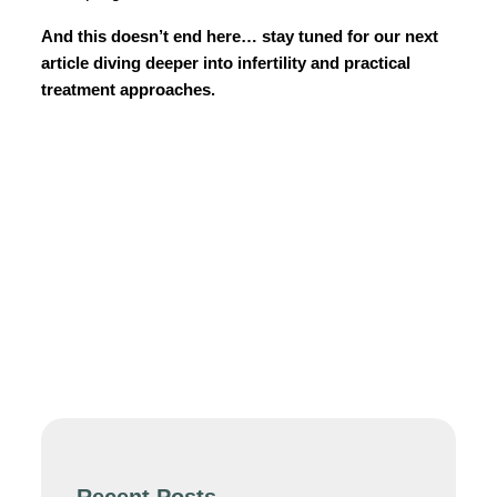
And this doesn’t end here… stay tuned for our next
article diving deeper into infertility and practical
treatment approaches.
Recent Posts