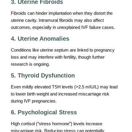
3. Uterine Fibroids
Fibroids can hinder implantation when they distort the
uterine cavity. Intramural fibroids may also affect
outcomes, especially in unexplained IVF failure cases.
4. Uterine Anomalies
Conditions like uterine septum are linked to pregnancy
loss and may interfere with fertility, though further
research is ongoing.
5. Thyroid Dysfunction
Even mildly elevated TSH levels (>2.5 mIU/L) may lead
to lower birth weight and increased miscarriage risk
during IVF pregnancies.
6. Psychological Stress
High cortisol (“stress hormone”) levels increase
miscarriage risk. Reducing stress can potentially