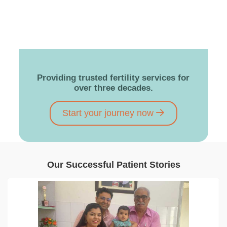
Providing trusted fertility services for
over three decades.
Start your journey now
Our Successful Patient Stories