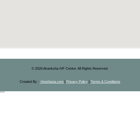
©
2026
Akanksha IVF Centre. All Rights Reserved.
Created By :
Host4asia.com
|
Privacy Policy
|
Terms & Conditions
```