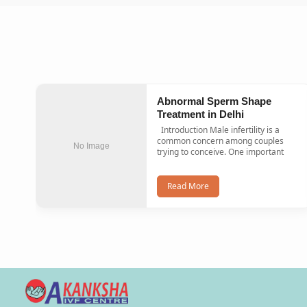
Abnormal Sperm Shape
Treatment in Delhi
Introduction Male infertility is a
common concern among couples
No Image
trying to conceive. One important
Read More