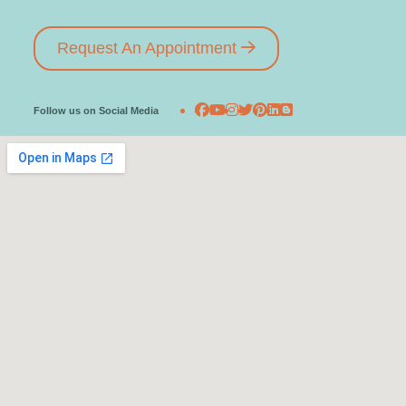
Request An Appointment
Follow us on Social Media