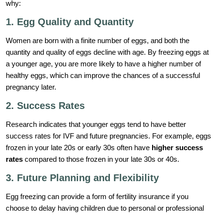
why:
1. Egg Quality and Quantity
Women are born with a finite number of eggs, and both the
quantity and quality of eggs decline with age. By freezing eggs at
a younger age, you are more likely to have a higher number of
healthy eggs, which can improve the chances of a successful
pregnancy later.
2. Success Rates
Research indicates that younger eggs tend to have better
success rates for IVF and future pregnancies. For example, eggs
frozen in your late 20s or early 30s often have
higher success
rates
compared to those frozen in your late 30s or 40s.
3. Future Planning and Flexibility
Egg freezing can provide a form of fertility insurance if you
choose to delay having children due to personal or professional