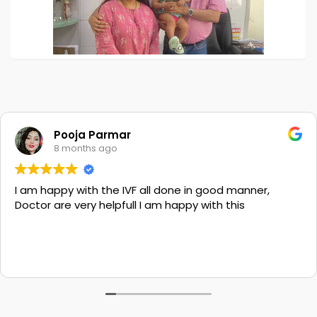
Pooja Parmar
8 months ago
I am happy with the IVF all done in good manner,
Doctor are very helpfull I am happy with this