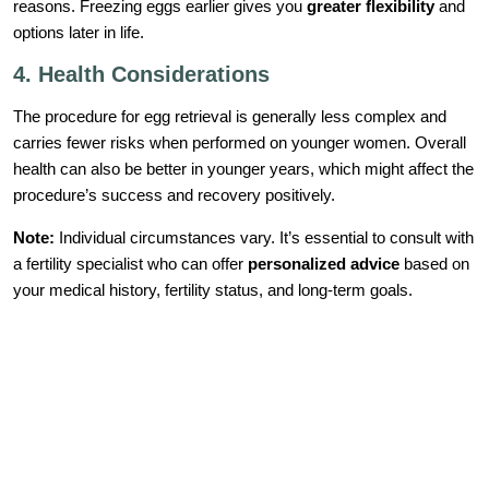
reasons. Freezing eggs earlier gives you
greater flexibility
and
options later in life.
4. Health Considerations
The procedure for egg retrieval is generally less complex and
carries fewer risks when performed on younger women. Overall
health can also be better in younger years, which might affect the
procedure’s success and recovery positively.
Note:
Individual circumstances vary. It’s essential to consult with
a fertility specialist who can offer
personalized advice
based on
your medical history, fertility status, and long-term goals.