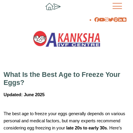
What Is the Best Age to Freeze Your
Eggs?
Updated: June 2025
The best age to freeze your eggs generally depends on various
personal and medical factors, but many experts recommend
considering egg freezing in your
late 20s to early 30s
. Here’s