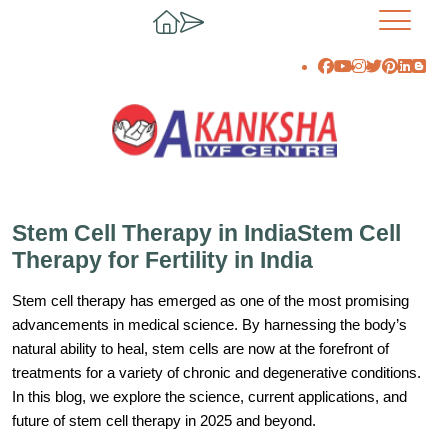
Stem Cell Therapy in IndiaStem Cell
Therapy for Fertility in India
Stem cell therapy has emerged as one of the most promising
advancements in medical science. By harnessing the body’s
natural ability to heal, stem cells are now at the forefront of
treatments for a variety of chronic and degenerative conditions.
In this blog, we explore the science, current applications, and
future of stem cell therapy in 2025 and beyond.