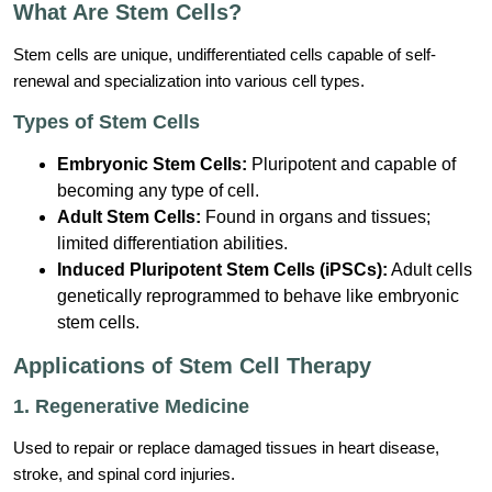
What Are Stem Cells?
Stem cells are unique, undifferentiated cells capable of self-
renewal and specialization into various cell types.
Types of Stem Cells
Embryonic Stem Cells:
Pluripotent and capable of
becoming any type of cell.
Adult Stem Cells:
Found in organs and tissues;
limited differentiation abilities.
Induced Pluripotent Stem Cells (iPSCs):
Adult cells
genetically reprogrammed to behave like embryonic
stem cells.
Applications of Stem Cell Therapy
1. Regenerative Medicine
Used to repair or replace damaged tissues in heart disease,
stroke, and spinal cord injuries.