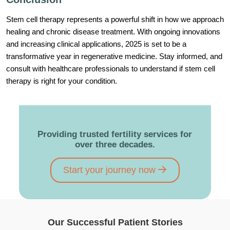
Stem cell therapy represents a powerful shift in how we approach
healing and chronic disease treatment. With ongoing innovations
and increasing clinical applications, 2025 is set to be a
transformative year in regenerative medicine. Stay informed, and
consult with healthcare professionals to understand if stem cell
therapy is right for your condition.
Providing trusted fertility services for
over three decades.
Start your journey now
Our Successful Patient Stories