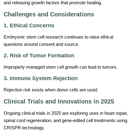
and releasing growth factors that promote healing.
Challenges and Considerations
1. Ethical Concerns
Embryonic stem cell research continues to raise ethical
questions around consent and source.
2. Risk of Tumor Formation
Improperly managed stem cell growth can lead to tumors.
3. Immune System Rejection
Rejection risk exists when donor cells are used.
Clinical Trials and Innovations in 2025
Ongoing clinical trials in 2025 are exploring uses in heart repair,
spinal cord regeneration, and gene-edited cell treatments using
CRISPR technology.