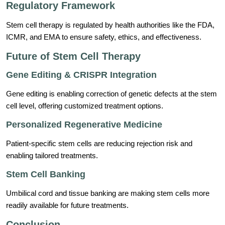
Regulatory Framework
Stem cell therapy is regulated by health authorities like the FDA,
ICMR, and EMA to ensure safety, ethics, and effectiveness.
Future of Stem Cell Therapy
Gene Editing & CRISPR Integration
Gene editing is enabling correction of genetic defects at the stem
cell level, offering customized treatment options.
Personalized Regenerative Medicine
Patient-specific stem cells are reducing rejection risk and
enabling tailored treatments.
Stem Cell Banking
Umbilical cord and tissue banking are making stem cells more
readily available for future treatments.
Conclusion