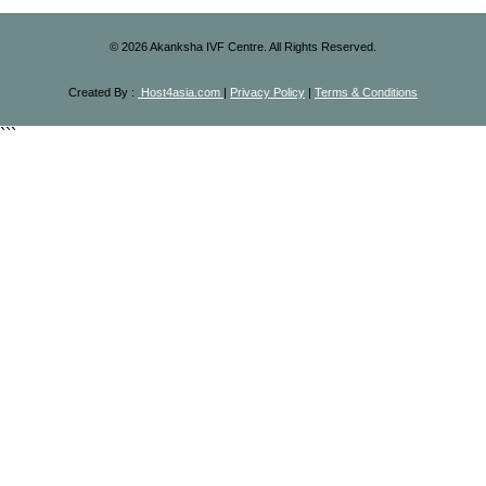
©
2026
Akanksha IVF Centre. All Rights Reserved.
Created By :
Host4asia.com
|
Privacy Policy
|
Terms & Conditions
```