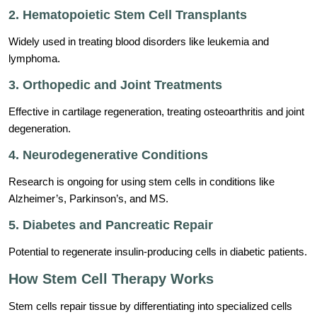
2. Hematopoietic Stem Cell Transplants
Widely used in treating blood disorders like leukemia and
lymphoma.
3. Orthopedic and Joint Treatments
Effective in cartilage regeneration, treating osteoarthritis and joint
degeneration.
4. Neurodegenerative Conditions
Research is ongoing for using stem cells in conditions like
Alzheimer’s, Parkinson’s, and MS.
5. Diabetes and Pancreatic Repair
Potential to regenerate insulin-producing cells in diabetic patients.
How Stem Cell Therapy Works
Stem cells repair tissue by differentiating into specialized cells