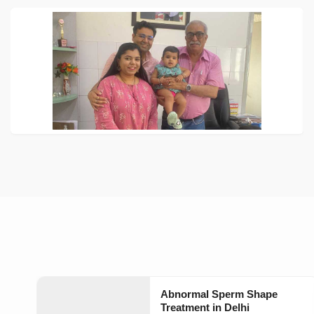
Abnormal Sperm Shape
Treatment in Delhi