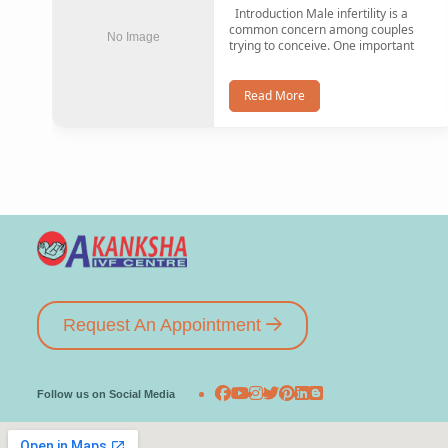
Introduction Male infertility is a
common concern among couples
No Image
trying to conceive. One important
Read More
Request An Appointment
Follow us on Social Media